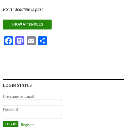
RSVP deadline is past
SHOW ATTENDEES
Fa
M
E
S
ce
as
m
ha
bo
to
ail
re
ok
do
n
LOGIN STATUS
Username or Email
Password
Register