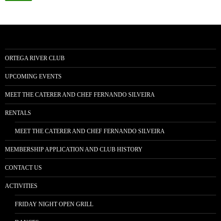
ORTEGA RIVER CLUB
UPCOMING EVENTS
MEET THE CATERER AND CHEF FERNANDO SILVEIRA
RENTALS
MEET THE CATERER AND CHEF FERNANDO SILVEIRA
MEMBERSHIP APPLICATION AND CLUB HISTORY
CONTACT US
ACTIVITIES
FRIDAY NIGHT OPEN GRILL