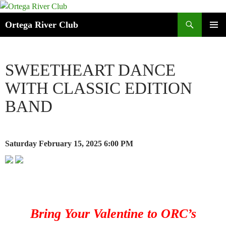
Search
Ortega River Club
SKIP
PRIMAR
TO
MENU
CONTENT
SWEETHEART DANCE
WITH CLASSIC EDITION
BAND
Saturday February 15, 2025
6:00 PM
Bring Your Valentine to ORC’s