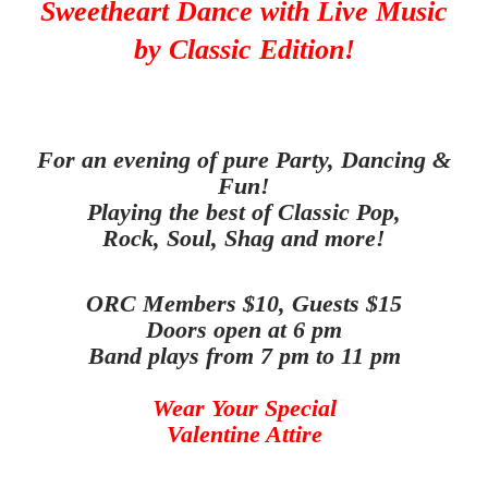
Sweetheart Dance
with Live Music
by Classic Edition!
For an evening of pure Party, Dancing &
Fun!
Playing the best of Classic Pop,
Rock, Soul, Shag and more
!
ORC Members $10, Guests $15
Doors open at 6 pm
Band plays from 7 pm to 11 pm
Wear Your Special
Valentine Attire