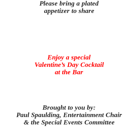
Please bring a plated
appetizer to share
Enjoy a special
Valentine’s Day Cocktail
at the Bar
Brought to you by:
Paul Spaulding, Entertainment Chair
& the Special Events Committee