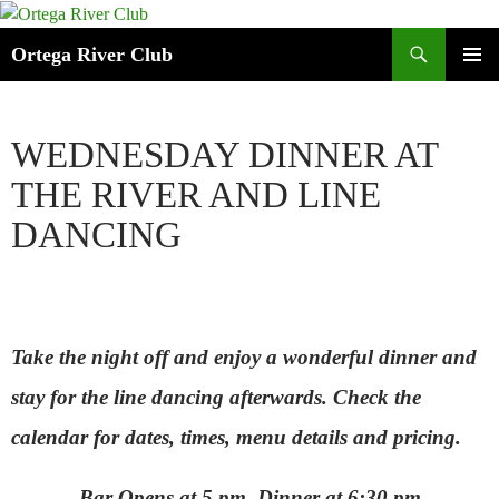
Search
Ortega River Club
SKIP
PRIMAR
TO
MENU
CONTENT
WEDNESDAY DINNER AT
THE RIVER AND LINE
DANCING
Take the night off and enjoy a wonderful dinner
and
stay for the line dancing afterwards.
Check the
calendar for dates, times, menu details and pricing.
Bar Opens at 5 pm, Dinner at 6:30 pm