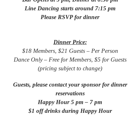
Line Dancing starts around 7:15 pm
Please RSVP for dinner
Dinner Price:
$18 Members, $21 Guests – Per Person
Dance Only – Free for Members, $5 for Guests
(pricing subject to change)
Guests, please contact your sponsor for dinner
reservations
Happy Hour 5 pm – 7 pm
$1 off drinks during Happy Hour