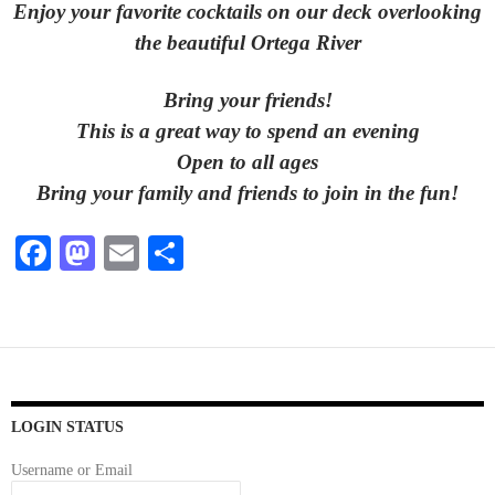
Enjoy your favorite cocktails on our deck overlooking
the beautiful Ortega River
Bring your friends!
This is a great way to spend an evening
Open to all ages
Bring your family and friends to join in the fun!
Fa
M
E
S
ce
as
m
ha
bo
to
ail
re
ok
do
n
LOGIN STATUS
Username or Email