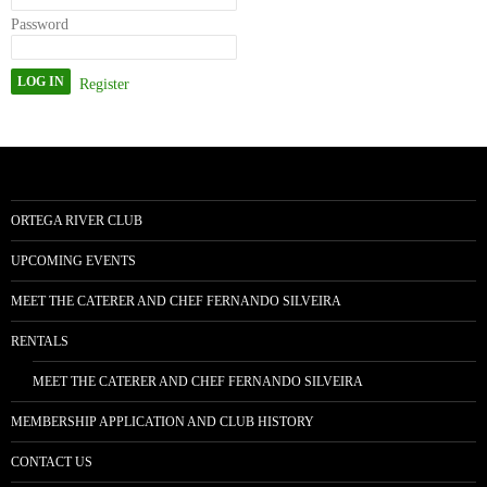
Password
Register
ORTEGA RIVER CLUB
UPCOMING EVENTS
MEET THE CATERER AND CHEF FERNANDO SILVEIRA
RENTALS
MEET THE CATERER AND CHEF FERNANDO SILVEIRA
MEMBERSHIP APPLICATION AND CLUB HISTORY
CONTACT US