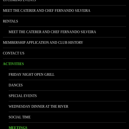
UPCOMING EVENTS
MEET THE CATERER AND CHEF FERNANDO SILVEIRA
RENTALS
MEET THE CATERER AND CHEF FERNANDO SILVEIRA
MEMBERSHIP APPLICATION AND CLUB HISTORY
CONTACT US
ACTIVITIES
FRIDAY NIGHT OPEN GRILL
DANCES
SPECIAL EVENTS
WEDNESDAY DINNER AT THE RIVER
SOCIAL TIME
MEETINGS