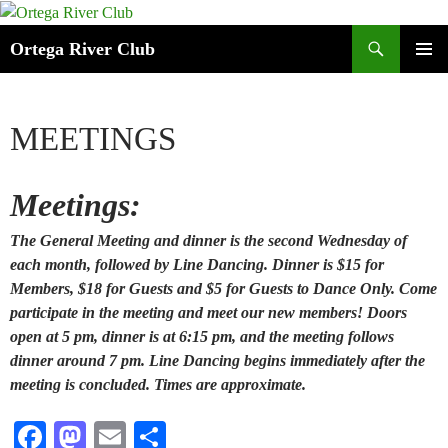
Search
Ortega River Club
SKIP
PRIMAR
TO
MENU
CONTENT
MEETINGS
Meetings:
The General Meeting and dinner is the second Wednesday of
each month, followed by Line Dancing. Dinner is $15 for
Members, $18 for Guests and $5 for Guests to Dance Only. Come
participate in the meeting and meet our new members! Doors
open at 5 pm, dinner is at 6:15 pm, and the meeting follows
dinner around 7 pm. Line Dancing begins immediately after the
meeting is concluded. Times are approximate.
Fa
M
E
S