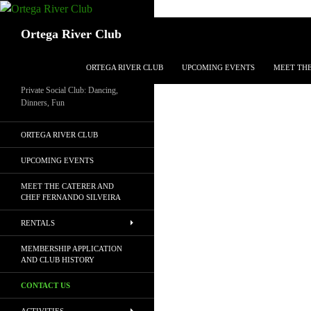
Search
Ortega River Club
SKIP TO CONTENT
ORTEGA RIVER CLUB
UPCOMING EVENTS
MEET THE
Private Social Club: Dancing,
Dinners, Fun
ORTEGA RIVER CLUB
UPCOMING EVENTS
MEET THE CATERER AND
CHEF FERNANDO SILVEIRA
RENTALS
MEMBERSHIP APPLICATION
AND CLUB HISTORY
CONTACT US