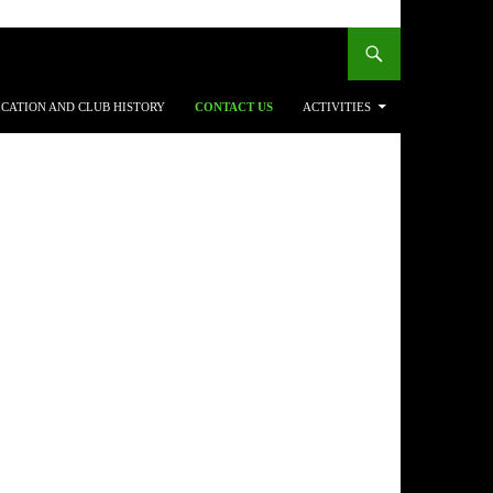
ICATION AND CLUB HISTORY
CONTACT US
ACTIVITIES