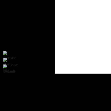
Proudly powered by WordPress