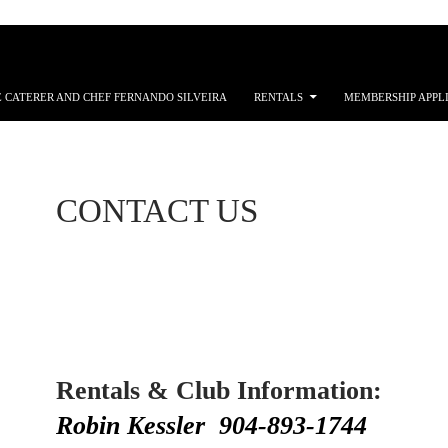
 CATERER AND CHEF FERNANDO SILVEIRA
RENTALS
MEMBERSHIP APPL
CONTACT US
Rentals & Club Information:
Robin Kessler 904-893-1744