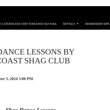
E CATERER AND CHEF FERNANDO SILVEIRA
RENTALS
MEMBERSHIP APPL
DANCE LESSONS BY
 COAST SHAG CLUB
er 5, 2024
5:00 PM