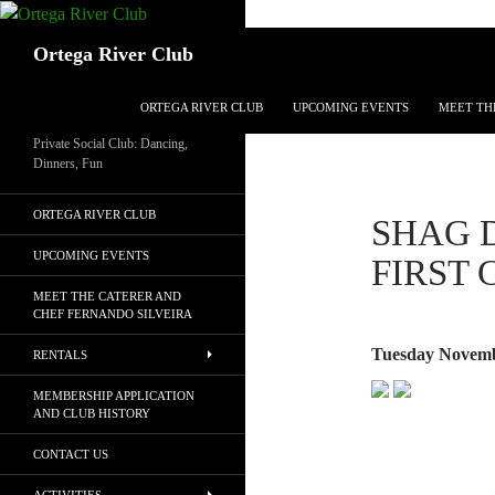
Search
Ortega River Club
SKIP TO CONTENT
ORTEGA RIVER CLUB
UPCOMING EVENTS
MEET TH
Private Social Club: Dancing,
Dinners, Fun
ORTEGA RIVER CLUB
SHAG 
UPCOMING EVENTS
FIRST
MEET THE CATERER AND
CHEF FERNANDO SILVEIRA
Tuesday Novemb
RENTALS
MEMBERSHIP APPLICATION
AND CLUB HISTORY
CONTACT US