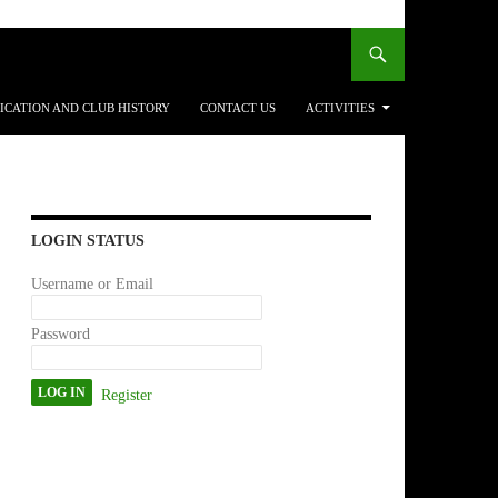
ICATION AND CLUB HISTORY
CONTACT US
ACTIVITIES
LOGIN STATUS
Username or Email
Password
Register