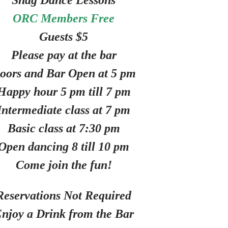
Shag Dance Lessons
ORC Members Free
Guests $5
Please pay at the bar
oors and Bar Open at 5 pm
Happy hour 5 pm till 7 pm
Intermediate class at 7 pm
Basic class at 7:30 pm
Open dancing 8 till 10 pm
Come join the fun!
Reservations Not Required
njoy a Drink from the Bar