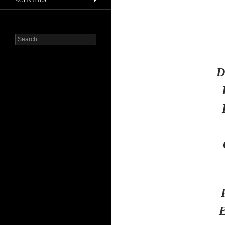
ACTIVITIES
Search
for:
D
E