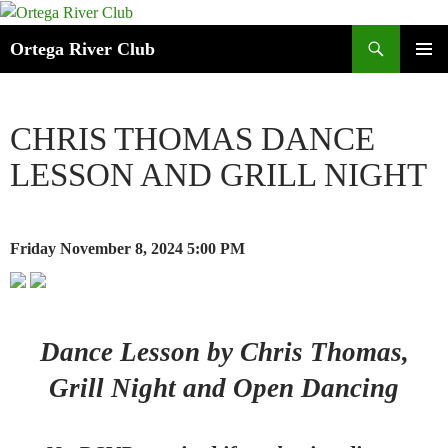
Search
Ortega River Club
SKIP
PRIMAR
TO
MENU
CONTENT
CHRIS THOMAS DANCE
LESSON AND GRILL NIGHT
Friday November 8, 2024
5:00 PM
Dance Lesson by Chris Thomas,
Grill Night and Open Dancing