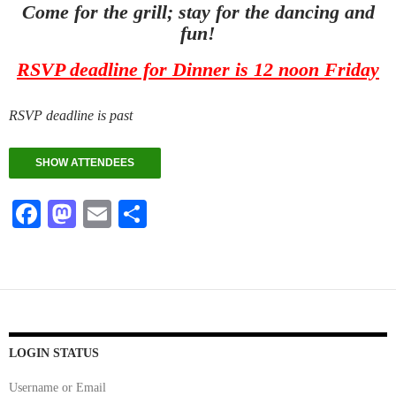
Come for the grill; stay for the dancing and
fun!
RSVP deadline for Dinner is 12 noon Friday
RSVP deadline is past
SHOW ATTENDEES
Fa
M
E
S
ce
as
m
ha
bo
to
ail
re
ok
do
n
LOGIN STATUS
Username or Email