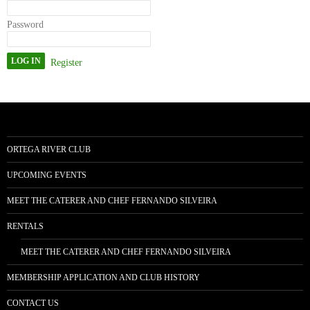
Password
Register
ORTEGA RIVER CLUB
UPCOMING EVENTS
MEET THE CATERER AND CHEF FERNANDO SILVEIRA
RENTALS
MEET THE CATERER AND CHEF FERNANDO SILVEIRA
MEMBERSHIP APPLICATION AND CLUB HISTORY
CONTACT US