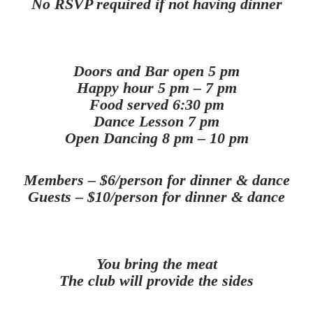
No RSVP required if not having dinner
Doors and Bar open 5 pm
Happy hour 5 pm – 7 pm
Food served 6:30 pm
Dance Lesson 7 pm
Open Dancing 8 pm – 10 pm
Members – $6/person for dinner & dance
Guests – $10/person for dinner & dance
You bring the meat
The club will provide the sides