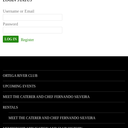
LOGIN STATUS
Username or Email
Password
Register
ORTEGA RIVER CLUB
UPCOMING EVENTS
MEET THE CATERER AND CHEF FERNANDO SILVEIRA
RENTALS
MEET THE CATERER AND CHEF FERNANDO SILVEIRA