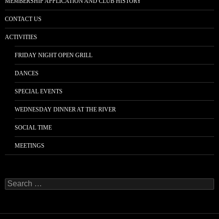
MEMBERSHIP APPLICATION AND CLUB HISTORY
CONTACT US
ACTIVITIES
FRIDAY NIGHT OPEN GRILL
DANCES
SPECIAL EVENTS
WEDNESDAY DINNER AT THE RIVER
SOCIAL TIME
MEETINGS
Search
for: