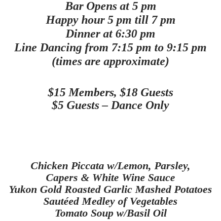
Bar Opens at 5 pm
Happy hour 5 pm till 7 pm
Dinner at 6:30 pm
Line Dancing from 7:15 pm to 9:15 pm
(times are approximate)
$15 Members, $18 Guests
$5 Guests – Dance Only
Chicken Piccata w/Lemon, Parsley,
Capers & White Wine Sauce
Yukon Gold Roasted Garlic Mashed Potatoes
Sautéed
Medley of Vegetables
Tomato
Soup w/Basil Oil