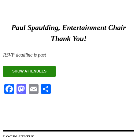
Paul Spaulding, Entertainment Chair
Thank You!
RSVP deadline is past
SHOW ATTENDEES
Fa
M
E
S
ce
as
m
ha
bo
to
ail
re
ok
do
n