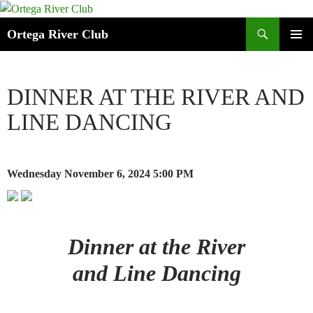
Search
Ortega River Club
SKIP
PRIMAR
TO
MENU
CONTENT
DINNER AT THE RIVER AND
LINE DANCING
Wednesday November 6, 2024
5:00 PM
Dinner at the River
and Line Dancing