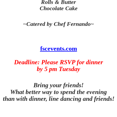
Rolls & Butter
Chocolate Cake
~Catered by Chef Fernando~
fscevents.com
Deadline: Please RSVP for dinner
by 5 pm Tuesday
Bring your friends!
What better way to spend the evening
than with dinner, line dancing and friends!