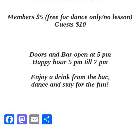
Members $5 (free for dance only/no lesson)
Guests $10
Doors and Bar open at 5 pm
Happy hour 5 pm till 7 pm
Enjoy a drink from the bar,
dance and stay for the fun!
Fa
M
E
S
ce
as
m
ha
bo
to
ail
re