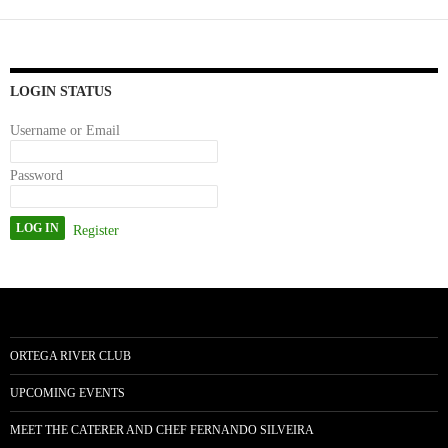
ok
do
n
LOGIN STATUS
Username or Email
Password
Register
ORTEGA RIVER CLUB
UPCOMING EVENTS
MEET THE CATERER AND CHEF FERNANDO SILVEIRA