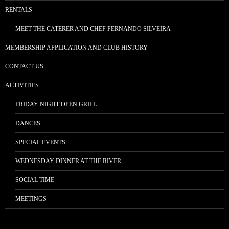
RENTALS
MEET THE CATERER AND CHEF FERNANDO SILVEIRA
MEMBERSHIP APPLICATION AND CLUB HISTORY
CONTACT US
ACTIVITIES
FRIDAY NIGHT OPEN GRILL
DANCES
SPECIAL EVENTS
WEDNESDAY DINNER AT THE RIVER
SOCIAL TIME
MEETINGS