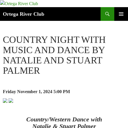
Search
Ortega River Club
SKIP
PRIMAR
TO
MENU
CONTENT
COUNTRY NIGHT WITH
MUSIC AND DANCE BY
NATALIE AND STUART
PALMER
Friday November 1, 2024
5:00 PM
Country/Western Dance with
Natalie & Stuart Palmer