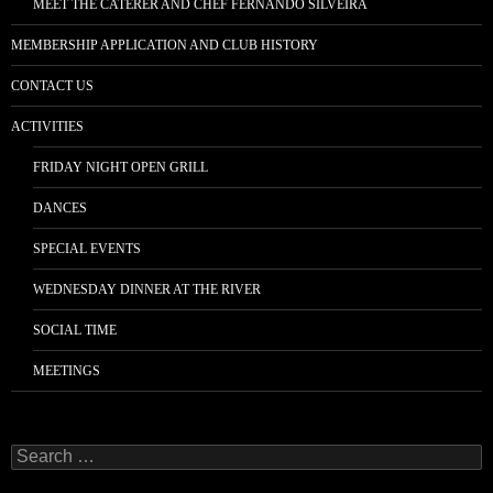
MEET THE CATERER AND CHEF FERNANDO SILVEIRA
MEMBERSHIP APPLICATION AND CLUB HISTORY
CONTACT US
ACTIVITIES
FRIDAY NIGHT OPEN GRILL
DANCES
SPECIAL EVENTS
WEDNESDAY DINNER AT THE RIVER
SOCIAL TIME
MEETINGS
Search
for: