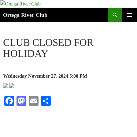
Search
Ortega River Club
SKIP
PRIMAR
TO
MENU
CONTENT
CLUB CLOSED FOR
HOLIDAY
Wednesday November 27, 2024
5:00 PM
Fa
M
E
S
ce
as
m
ha
bo
to
ail
re
ok
do