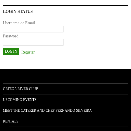
n
LOGIN STATUS
Username or Email
Password
Register
ORTEGA RIVER CLUB
UPCOMING EVENTS
MEET THE CATERER AND CHEF FERNANDO SILVEIRA
RENTALS