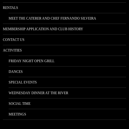
RENTALS
MEET THE CATERER AND CHEF FERNANDO SILVEIRA
MEMBERSHIP APPLICATION AND CLUB HISTORY
CONTACT US
ACTIVITIES
FRIDAY NIGHT OPEN GRILL
DANCES
SPECIAL EVENTS
WEDNESDAY DINNER AT THE RIVER
SOCIAL TIME
MEETINGS