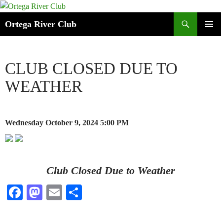
Search
Ortega River Club
SKIP
PRIMAR
TO
MENU
CONTENT
CLUB CLOSED DUE TO
WEATHER
Wednesday October 9, 2024
5:00 PM
Club Closed Due to Weather
Fa
M
E
S
ce
as
m
ha