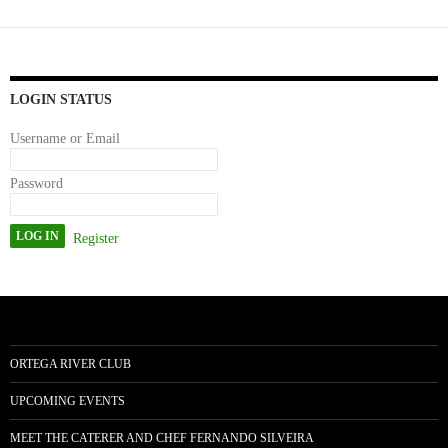
bo
to
ail
re
ok
do
n
LOGIN STATUS
Username or Email
Password
Register
ORTEGA RIVER CLUB
UPCOMING EVENTS
MEET THE CATERER AND CHEF FERNANDO SILVEIRA