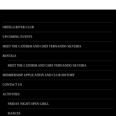
ORTEGA RIVER CLUB
UPCOMING EVENTS
MEET THE CATERER AND CHEF FERNANDO SILVEIRA
RENTALS
MEET THE CATERER AND CHEF FERNANDO SILVEIRA
MEMBERSHIP APPLICATION AND CLUB HISTORY
CONTACT US
ACTIVITIES
FRIDAY NIGHT OPEN GRILL
DANCES