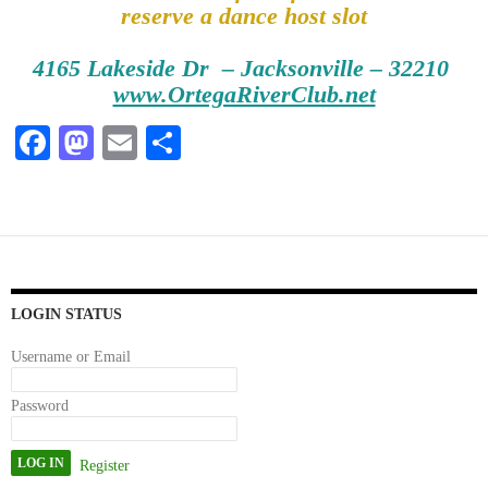
reserve a dance host slot
4165 Lakeside Dr – Jacksonville – 32210
www.OrtegaRiverClub.net
Fa
M
E
S
ce
as
m
ha
bo
to
ail
re
ok
do
n
LOGIN STATUS
Username or Email
Password
Register