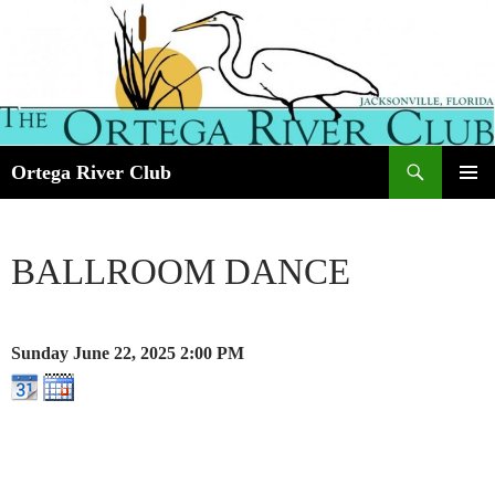
Search
Ortega River Club
SKIP
PRIMAR
TO
MENU
CONTENT
BALLROOM DANCE
Sunday June 22, 2025
2:00 PM