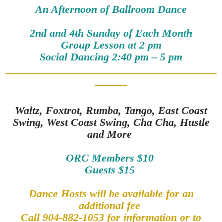
An Afternoon of Ballroom Dance
2nd and 4th Sunday of Each Month
Group Lesson at 2 pm
Social Dancing 2:40 pm – 5 pm
Waltz, Foxtrot, Rumba, Tango, East Coast
Swing, West Coast Swing, Cha Cha, Hustle
and More
ORC Members $10
Guests $15
Dance Hosts will be available for an
additional fee
Call 904-882-1053 for information or to