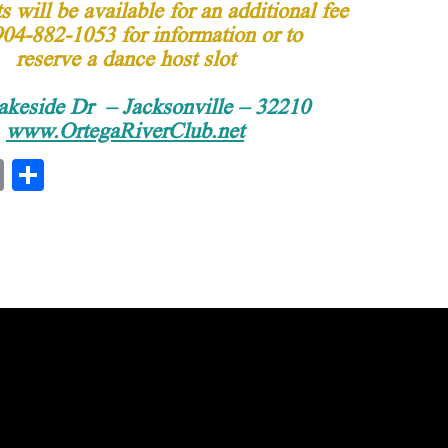
 will be available for an additional fee
904-882-1053 for information or to
reserve a dance host slot
akeside Dr – Jacksonville – 32210
www.OrtegaRiverClub.net
E
S
m
ha
ail
re