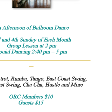
 Afternoon of Ballroom Dance
 and 4th Sunday of Each Month
Group Lesson at 2 pm
ocial Dancing 2:40 pm – 5 pm
trot, Rumba, Tango, East Coast Swing,
st Swing, Cha Cha, Hustle and More
ORC Members $10
Guests $15