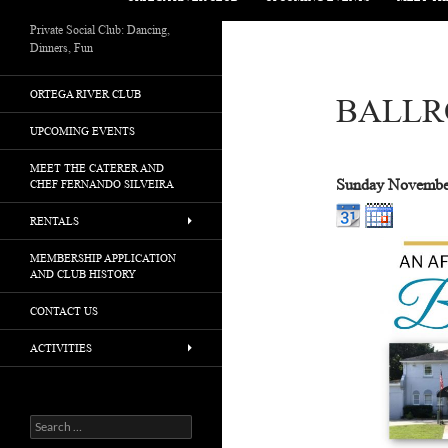
Private Social Club: Dancing,
Dinners, Fun
ORTEGA RIVER CLUB
BALLR
UPCOMING EVENTS
MEET THE CATERER AND
Sunday November
CHEF FERNANDO SILVEIRA
RENTALS
MEMBERSHIP APPLICATION
AND CLUB HISTORY
CONTACT US
ACTIVITIES
Search
for: