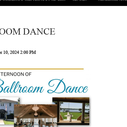
OOM DANCE
 10, 2024
2:00 PM