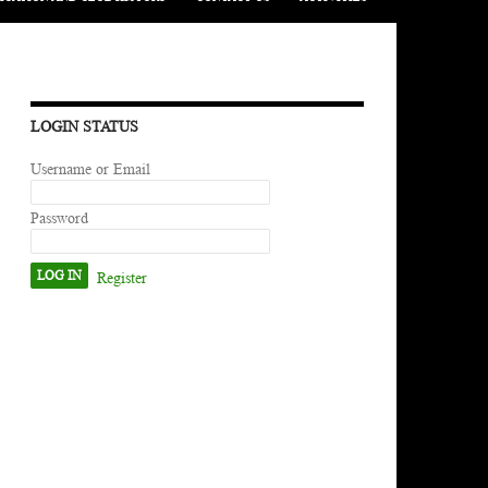
LOGIN STATUS
Username or Email
Password
Register