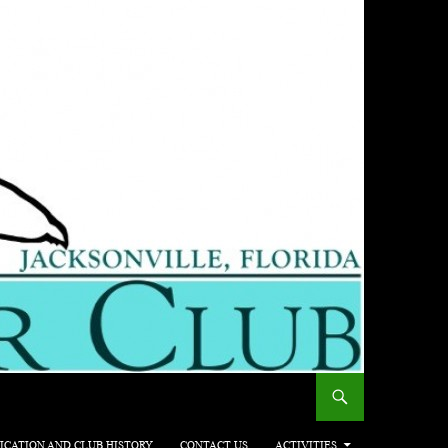
ICATION AND CLUB HISTORY
CONTACT US
ACTIVITIES