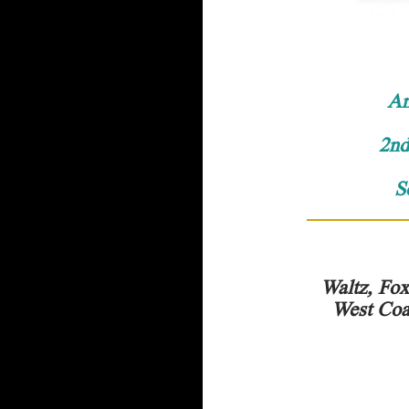
An
2nd
S
Waltz, Fox
West Coa