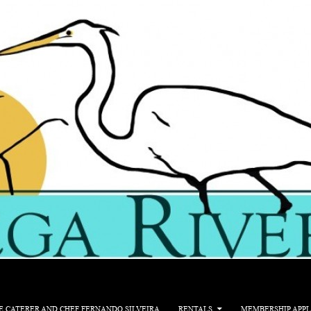
E CATERER AND CHEF FERNANDO SILVEIRA
RENTALS
MEMBERSHIP APPL