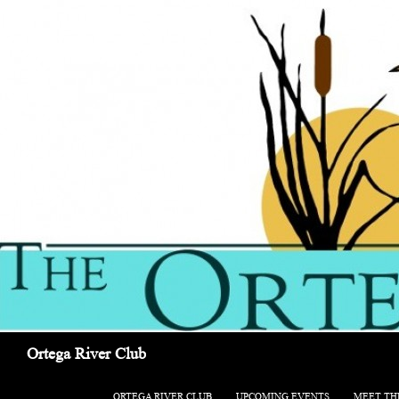
Search
Ortega River Club
SKIP TO CONTENT
ORTEGA RIVER CLUB
UPCOMING EVENTS
MEET TH