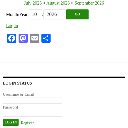
July 2026
<
August 2026
>
September 2026
Month/Year
/
GO
Log in
Fa
M
E
S
ce
as
m
ha
bo
to
ail
re
ok
do
n
LOGIN STATUS
Username or Email
Password
Register