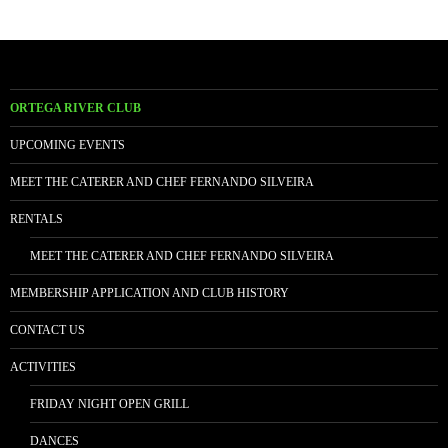
ORTEGA RIVER CLUB
UPCOMING EVENTS
MEET THE CATERER AND CHEF FERNANDO SILVEIRA
RENTALS
MEET THE CATERER AND CHEF FERNANDO SILVEIRA
MEMBERSHIP APPLICATION AND CLUB HISTORY
CONTACT US
ACTIVITIES
FRIDAY NIGHT OPEN GRILL
DANCES