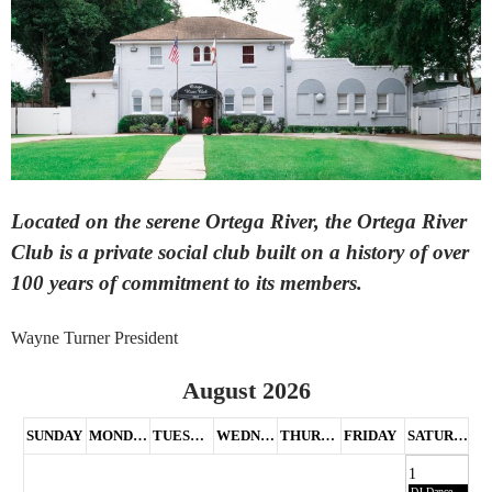
Located on the serene Ortega River, the Ortega River
Club is a private social club built on a history of over
100 years of commitment to its members.
Wayne Turner President
August 2026
SUNDAY
MONDAY
TUESDAY
WEDNESDAY
THURSDAY
FRIDAY
SATURDAY
1
DJ Dance