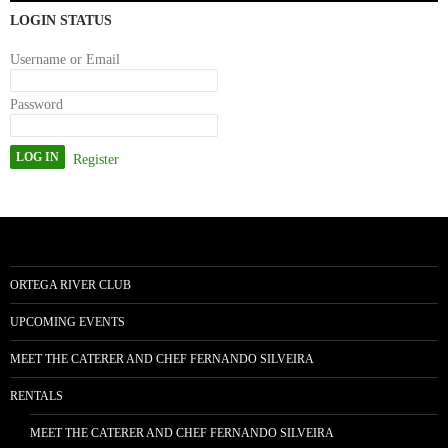
LOGIN STATUS
Username or Email
Password
Register
ORTEGA RIVER CLUB
UPCOMING EVENTS
MEET THE CATERER AND CHEF FERNANDO SILVEIRA
RENTALS
MEET THE CATERER AND CHEF FERNANDO SILVEIRA