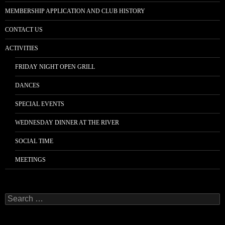
MEMBERSHIP APPLICATION AND CLUB HISTORY
CONTACT US
ACTIVITIES
FRIDAY NIGHT OPEN GRILL
DANCES
SPECIAL EVENTS
WEDNESDAY DINNER AT THE RIVER
SOCIAL TIME
MEETINGS
Search
for: