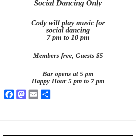
Social Dancing Only
Cody will play music for
social dancing
7 pm to 10 pm
Members free, Guests $5
Bar opens at 5 pm
Happy Hour 5 pm to 7 pm
Fa
M
E
S
ce
as
m
ha
bo
to
ail
re
ok
do
n