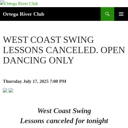
Search
Ortega River Club
SKIP
PRIMAR
TO
MENU
CONTENT
WEST COAST SWING
LESSONS CANCELED. OPEN
DANCING ONLY
Thursday July 17, 2025
7:00 PM
West Coast Swing
Lessons canceled for tonight