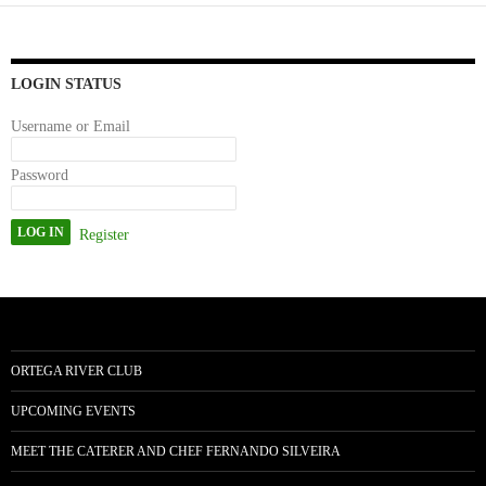
ok
do
n
LOGIN STATUS
Username or Email
Password
Register
ORTEGA RIVER CLUB
UPCOMING EVENTS
MEET THE CATERER AND CHEF FERNANDO SILVEIRA