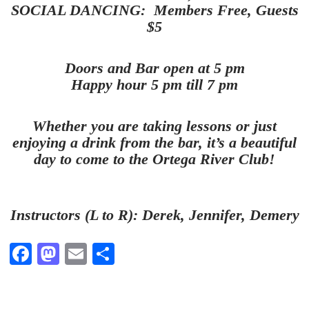
SOCIAL DANCING: Members Free, Guests
$5
Doors and Bar open at 5 pm
Happy hour 5 pm till 7 pm
Whether you are taking lessons or just
enjoying a drink from the bar, it’s a beautiful
day to come to the Ortega River Club!
Instructors (L to R): Derek, Jennifer, Demery
Fa
M
E
S
ce
as
m
ha
bo
to
ail
re