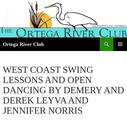
Search
Ortega River Club
SKIP
PRIMAR
TO
MENU
CONTENT
WEST COAST SWING
LESSONS AND OPEN
DANCING BY DEMERY AND
DEREK LEYVA AND
JENNIFER NORRIS