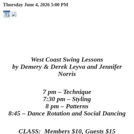
Thursday June 4, 2026
5:00 PM
West Coast Swing Lessons
by
Demery & Derek Leyva and Jennifer
Norris
7 pm – Technique
7:30 pm – Styling
8 pm – Patterns
8:45 – Dance Rotation and Social Dancing
CLASS: Members $10, Guests $15