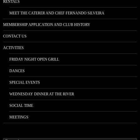
RENTALS
MEET THE CATERER AND CHEF FERNANDO SILVEIRA
MEMBERSHIP APPLICATION AND CLUB HISTORY
CONTACT US
ACTIVITIES
FRIDAY NIGHT OPEN GRILL
DANCES
SPECIAL EVENTS
WEDNESDAY DINNER AT THE RIVER
SOCIAL TIME
MEETINGS