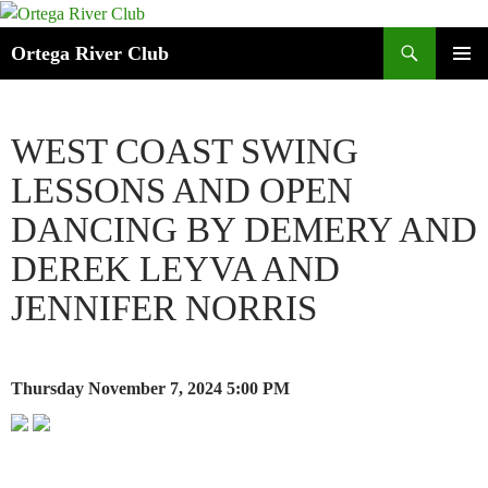
Search
Ortega River Club
SKIP
PRIMAR
TO
MENU
CONTENT
WEST COAST SWING
LESSONS AND OPEN
DANCING BY DEMERY AND
DEREK LEYVA AND
JENNIFER NORRIS
Thursday November 7, 2024
5:00 PM