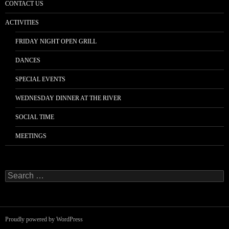
CONTACT US
ACTIVITIES
FRIDAY NIGHT OPEN GRILL
DANCES
SPECIAL EVENTS
WEDNESDAY DINNER AT THE RIVER
SOCIAL TIME
MEETINGS
Search
for:
Proudly powered by WordPress