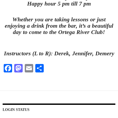
Happy hour 5 pm till 7 pm
Whether you are taking lessons or just
enjoying a drink from the bar, it’s a beautiful
day to come to the Ortega River Club!
Instructors (L to R): Derek, Jennifer, Demery
Fa
M
E
S
ce
as
m
ha
bo
to
ail
re
ok
do
n
LOGIN STATUS