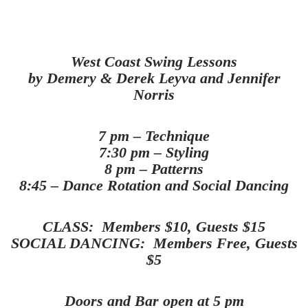
West Coast Swing Lessons
by
Demery & Derek Leyva and Jennifer
Norris
7 pm – Technique
7:30 pm – Styling
8 pm – Patterns
8:45 – Dance Rotation and Social Dancing
CLASS: Members $10, Guests $15
SOCIAL DANCING: Members Free, Guests
$5
Doors and Bar open at 5 pm