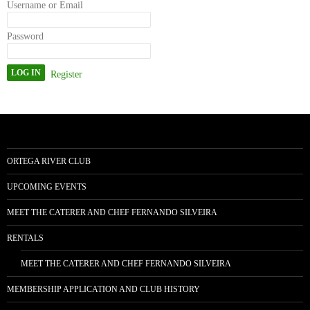
Username or Email
Password
Register
ORTEGA RIVER CLUB
UPCOMING EVENTS
MEET THE CATERER AND CHEF FERNANDO SILVEIRA
RENTALS
MEET THE CATERER AND CHEF FERNANDO SILVEIRA
MEMBERSHIP APPLICATION AND CLUB HISTORY