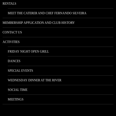
RENTALS
MEET THE CATERER AND CHEF FERNANDO SILVEIRA
MEMBERSHIP APPLICATION AND CLUB HISTORY
CONTACT US
ACTIVITIES
FRIDAY NIGHT OPEN GRILL
DANCES
SPECIAL EVENTS
WEDNESDAY DINNER AT THE RIVER
SOCIAL TIME
MEETINGS