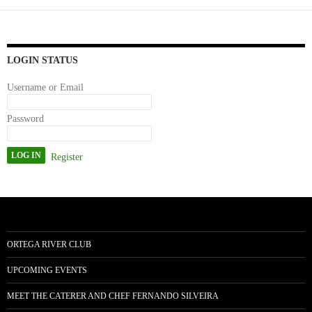
ok
do
n
LOGIN STATUS
Username or Email
Password
Register
ORTEGA RIVER CLUB
UPCOMING EVENTS
MEET THE CATERER AND CHEF FERNANDO SILVEIRA