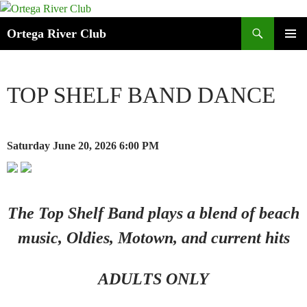
Search
Ortega River Club
SKIP
PRIMAR
TO
MENU
CONTENT
TOP SHELF BAND DANCE
Saturday June 20, 2026
6:00 PM
The Top Shelf Band plays a blend of beach
music, Oldies, Motown, and current hits
ADULTS ONLY