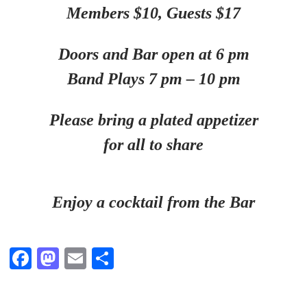
Members $10,
Guests $17
Doors and Bar open at 6 pm
Band Plays 7 pm – 10 pm
Please bring a plated appetizer
for all to share
Enjoy a cocktail from the Bar
Fa
M
E
S
ce
as
m
ha
bo
to
ail
re