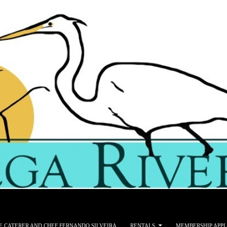
E CATERER AND CHEF FERNANDO SILVEIRA
RENTALS
MEMBERSHIP APPL