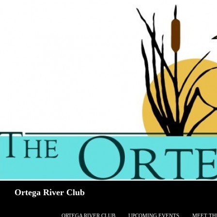
Search
Ortega River Club
SKIP TO CONTENT
ORTEGA RIVER CLUB
UPCOMING EVENTS
MEET TH