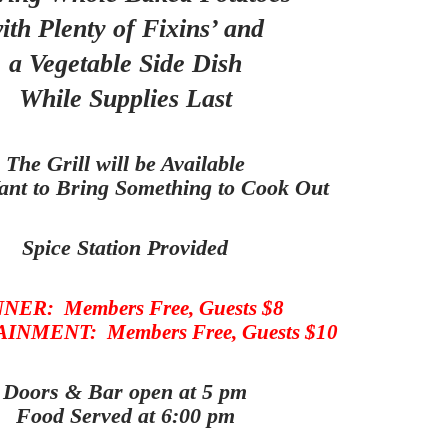
ith Plenty of Fixins’ and
a Vegetable Side Dish
While Supplies Last
The Grill will be Available
ant to Bring Something to Cook Out
Spice Station Provided
NER: Members Free, Guests $8
NMENT: Members Free, Guests $10
Doors & Bar open at 5 pm
Food Served at 6:00 pm