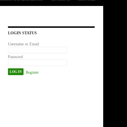
LOGIN STATUS
Username or Email
Password
Register