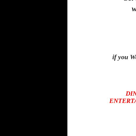
w
if you W
DIN
ENTERTAI