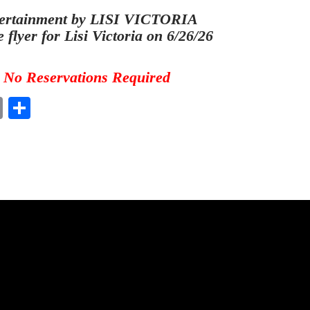
ertainment by LISI VICTORIA
e flyer for Lisi Victoria on 6/26/26
No Reservations Required
E
S
m
ha
ail
re