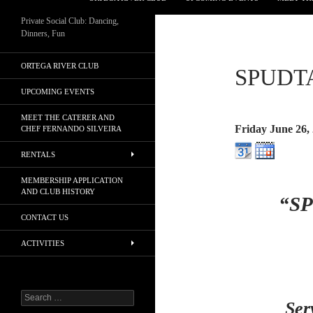
Private Social Club: Dancing,
Dinners, Fun
ORTEGA RIVER CLUB
SPUDT
UPCOMING EVENTS
MEET THE CATERER AND
Friday June 26,
CHEF FERNANDO SILVEIRA
RENTALS
MEMBERSHIP APPLICATION
AND CLUB HISTORY
“S
CONTACT US
ACTIVITIES
Search
Ser
for: