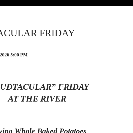
ACULAR FRIDAY
 2026
5:00 PM
PUDTACULAR” FRIDAY
AT THE RIVER
ving Whole Baked Potatoes