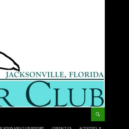
ICATION AND CLUB HISTORY
CONTACT US
ACTIVITIES