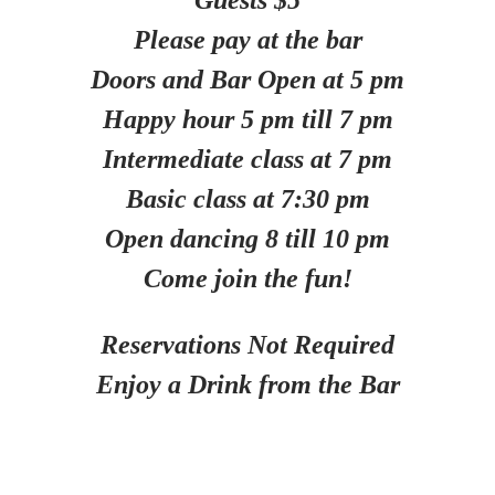
Guests $5
Please pay at the bar
Doors and Bar Open at 5 pm
Happy hour 5 pm till 7 pm
Intermediate class at 7 pm
Basic class at 7:30 pm
Open dancing 8 till 10 pm
Come join the fun!
Reservations Not Required
Enjoy a Drink from the Bar