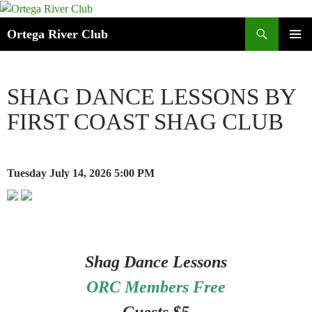
Search
Ortega River Club
SKIP
PRIMAR
TO
MENU
CONTENT
SHAG DANCE LESSONS BY
FIRST COAST SHAG CLUB
Tuesday July 14, 2026
5:00 PM
Shag Dance Lessons
ORC Members Free