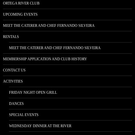
ORTEGA RIVER CLUB
UPCOMING EVENTS
MEET THE CATERER AND CHEF FERNANDO SILVEIRA
RENTALS
MEET THE CATERER AND CHEF FERNANDO SILVEIRA
MEMBERSHIP APPLICATION AND CLUB HISTORY
CONTACT US
ACTIVITIES
FRIDAY NIGHT OPEN GRILL
DANCES
SPECIAL EVENTS
WEDNESDAY DINNER AT THE RIVER