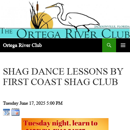
Search
Ortega River Club
SKIP
PRIMAR
TO
MENU
CONTENT
SHAG DANCE LESSONS BY
FIRST COAST SHAG CLUB
Tuesday June 17, 2025
5:00 PM