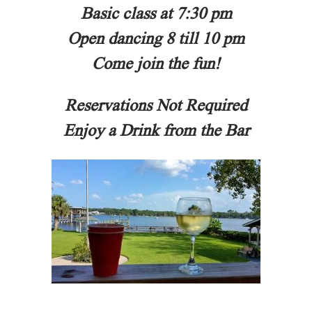
Basic class at 7:30 pm
Open dancing 8 till 10 pm
Come join the fun!
Reservations Not Required
Enjoy a Drink from the Bar