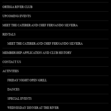
ORTEGA RIVER CLUB
UPCOMING EVENTS
MEET THE CATERER AND CHEF FERNANDO SILVEIRA
RENTALS
MEET THE CATERER AND CHEF FERNANDO SILVEIRA
MEMBERSHIP APPLICATION AND CLUB HISTORY
CONTACT US
ACTIVITIES
FRIDAY NIGHT OPEN GRILL
DANCES
SPECIAL EVENTS
WEDNESDAY DINNER AT THE RIVER