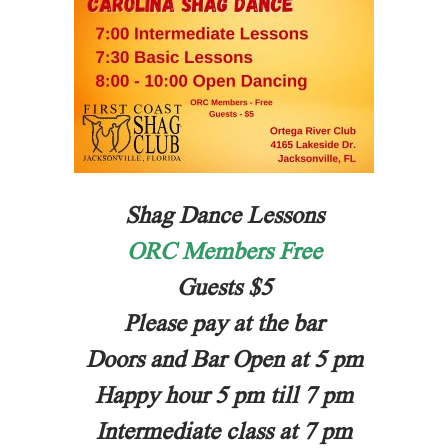
Shag Dance Lessons
ORC Members Free
Guests $5
Please pay at the bar
Doors and Bar Open at 5 pm
Happy hour 5 pm till 7 pm
Intermediate class at 7 pm