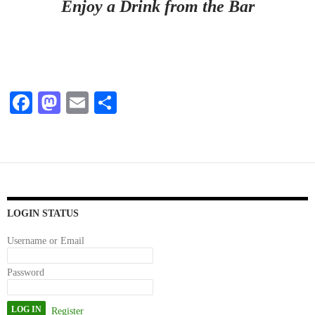
Enjoy a Drink from the Bar
Fa
M
E
S
ce
as
m
ha
bo
to
ail
re
ok
do
n
LOGIN STATUS
Username or Email
Password
Register