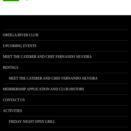
ORTEGA RIVER CLUB
UPCOMING EVENTS
MEET THE CATERER AND CHEF FERNANDO SILVEIRA
RENTALS
MEET THE CATERER AND CHEF FERNANDO SILVEIRA
MEMBERSHIP APPLICATION AND CLUB HISTORY
CONTACT US
ACTIVITIES
FRIDAY NIGHT OPEN GRILL