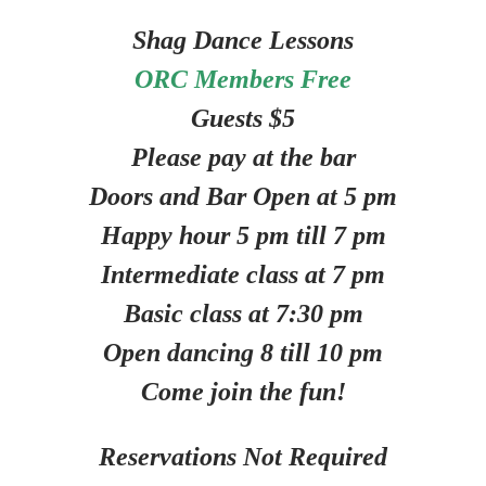
Shag Dance Lessons
ORC Members Free
Guests $5
Please pay at the bar
Doors and Bar Open at 5 pm
Happy hour 5 pm till 7 pm
Intermediate class at 7 pm
Basic class at 7:30 pm
Open dancing 8 till 10 pm
Come join the fun!
Reservations Not Required