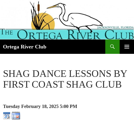
Search
Ortega River Club
SKIP
PRIMAR
TO
MENU
CONTENT
SHAG DANCE LESSONS BY
FIRST COAST SHAG CLUB
Tuesday February 18, 2025
5:00 PM