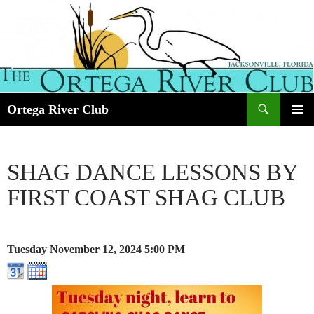
Search
Ortega River Club
SKIP
PRIMAR
TO
MENU
CONTENT
SHAG DANCE LESSONS BY
FIRST COAST SHAG CLUB
Tuesday November 12, 2024
5:00 PM