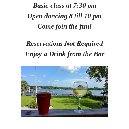
Basic class at 7:30 pm
Open dancing 8 till 10 pm
Come join the fun!
Reservations Not Required
Enjoy a Drink from the Bar