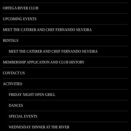
ORTEGA RIVER CLUB
UPCOMING EVENTS
MEET THE CATERER AND CHEF FERNANDO SILVEIRA
RENTALS
MEET THE CATERER AND CHEF FERNANDO SILVEIRA
MEMBERSHIP APPLICATION AND CLUB HISTORY
CONTACT US
ACTIVITIES
FRIDAY NIGHT OPEN GRILL
DANCES
SPECIAL EVENTS
WEDNESDAY DINNER AT THE RIVER