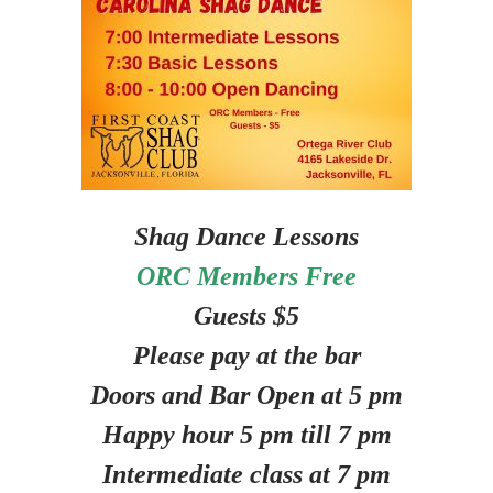
Shag Dance Lessons
ORC Members Free
Guests $5
Please pay at the bar
Doors and Bar Open at 5 pm
Happy hour 5 pm till 7 pm
Intermediate class at 7 pm