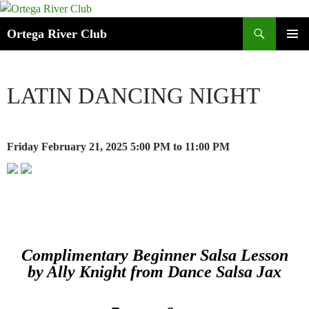
Search
Ortega River Club
SKIP
PRIMAR
TO
MENU
CONTENT
LATIN DANCING NIGHT
Friday February 21, 2025
5:00 PM
to 11:00 PM
Complimentary Beginner Salsa Lesson
by Ally Knight from Dance Salsa Jax