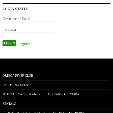
n
LOGIN STATUS
Username or Email
Password
Register
ORTEGA RIVER CLUB
UPCOMING EVENTS
MEET THE CATERER AND CHEF FERNANDO SILVEIRA
RENTALS