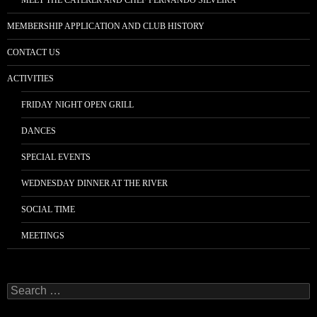
MEET THE CATERER AND CHEF FERNANDO SILVEIRA
MEMBERSHIP APPLICATION AND CLUB HISTORY
CONTACT US
ACTIVITIES
FRIDAY NIGHT OPEN GRILL
DANCES
SPECIAL EVENTS
WEDNESDAY DINNER AT THE RIVER
SOCIAL TIME
MEETINGS
Search
for: