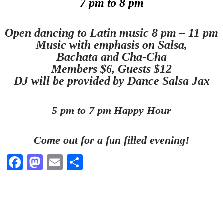
7 pm to 8 pm
Open dancing to Latin music 8 pm – 11 pm
Music with emphasis on Salsa,
Bachata and Cha-Cha
Members $6, Guests $12
DJ will be provided by Dance Salsa Jax
5 pm to 7 pm Happy Hour
Come out for a fun filled evening!
Fa
M
E
S
ce
as
m
ha
bo
to
ail
re
ok
do