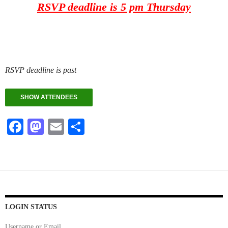
RSVP deadline is 5 pm Thursday
RSVP deadline is past
SHOW ATTENDEES
Fa
M
E
S
ce
as
m
ha
bo
to
ail
re
ok
do
n
LOGIN STATUS
Username or Email