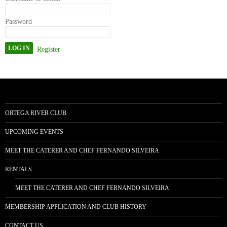
Password
Register
ORTEGA RIVER CLUB
UPCOMING EVENTS
MEET THE CATERER AND CHEF FERNANDO SILVEIRA
RENTALS
MEET THE CATERER AND CHEF FERNANDO SILVEIRA
MEMBERSHIP APPLICATION AND CLUB HISTORY
CONTACT US