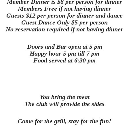
Member Dinner is $8 per person for dinner
Members Free if not having dinner
Guests $12 per person for dinner and dance
Guest Dance Only $5 per person
No reservation required if not having dinner
Doors and Bar open at 5 pm
Happy hour 5 pm till 7 pm
Food served at 6:30 pm
You bring the meat
The club will provide the sides
Come for the grill, stay for the fun!