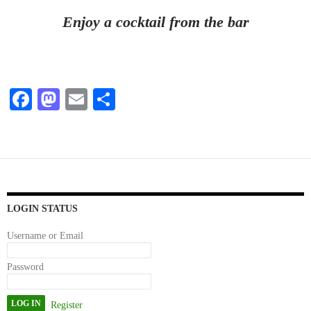
Enjoy a cocktail from the bar
Fa
M
E
S
ce
as
m
ha
bo
to
ail
re
ok
do
n
LOGIN STATUS
Username or Email
Password
Register