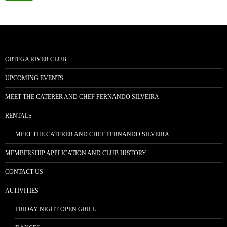
ORTEGA RIVER CLUB
UPCOMING EVENTS
MEET THE CATERER AND CHEF FERNANDO SILVEIRA
RENTALS
MEET THE CATERER AND CHEF FERNANDO SILVEIRA
MEMBERSHIP APPLICATION AND CLUB HISTORY
CONTACT US
ACTIVITIES
FRIDAY NIGHT OPEN GRILL