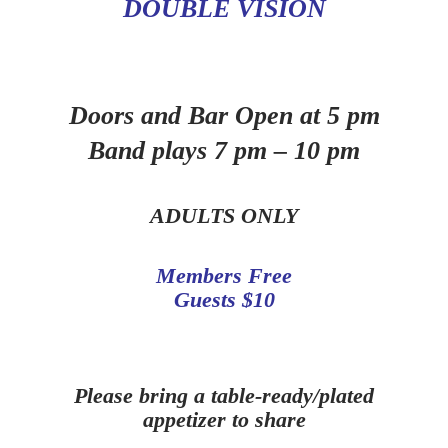
DOUBLE VISION
Doors and Bar Open at 5 pm
Band plays 7 pm – 10 pm
ADULTS ONLY
Members Free
Guests $10
Please bring a table-ready/plated
appetizer to share