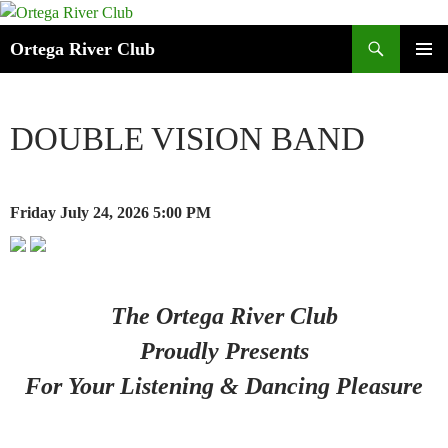
Search
Ortega River Club
SKIP
PRIMAR
TO
MENU
CONTENT
DOUBLE VISION BAND
Friday July 24, 2026
5:00 PM
The Ortega River Club
Proudly Presents
For Your Listening & Dancing Pleasure