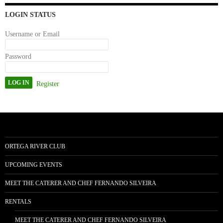
n
LOGIN STATUS
Username or Email
Password
Register
ORTEGA RIVER CLUB
UPCOMING EVENTS
MEET THE CATERER AND CHEF FERNANDO SILVEIRA
RENTALS
MEET THE CATERER AND CHEF FERNANDO SILVEIRA