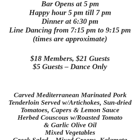
Bar Opens at 5 pm
Happy hour 5 pm till 7 pm
Dinner at 6:30 pm
Line Dancing from 7:15 pm to 9:15 pm
(times are approximate)
$18 Members, $21 Guests
$5 Guests – Dance Only
Carved Mediterranean Marinated Pork
Tenderloin Served w/Artichokes,
Sun-dried
Tomatoes, Capers & Lemon Sauce
Herbed
Couscous w/Roasted Tomato
& Garlic Olive Oil
Mixed Vegetables
Greek Salad – Mixed Greens, Kalamata