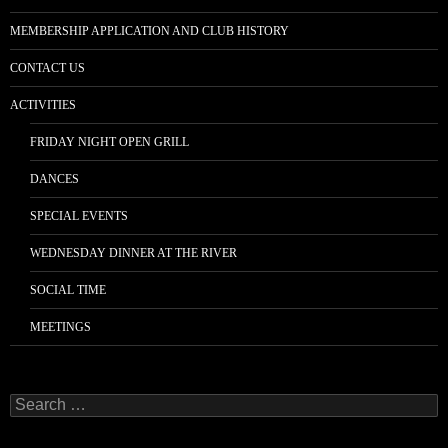
MEMBERSHIP APPLICATION AND CLUB HISTORY
CONTACT US
ACTIVITIES
FRIDAY NIGHT OPEN GRILL
DANCES
SPECIAL EVENTS
WEDNESDAY DINNER AT THE RIVER
SOCIAL TIME
MEETINGS
Search
for: