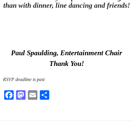
than with dinner, line dancing and friends!
Paul Spaulding, Entertainment Chair
Thank You!
RSVP deadline is past
Fa
M
E
S
ce
as
m
ha
bo
to
ail
re
ok
do