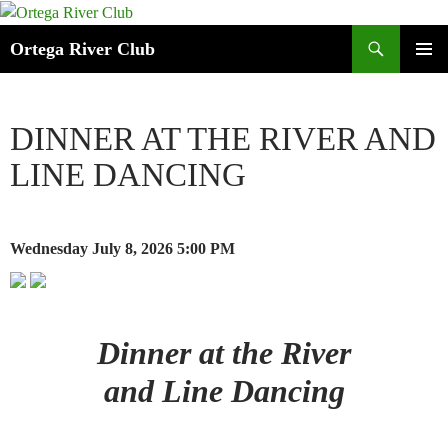
Search
Ortega River Club
SKIP
PRIMAR
TO
MENU
CONTENT
DINNER AT THE RIVER AND
LINE DANCING
Wednesday July 8, 2026
5:00 PM
Dinner at the River
and Line Dancing