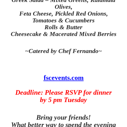
Olives,
Feta Cheese, Pickled Red Onions,
Tomatoes & Cucumbers
Rolls & Butter
Cheesecake & Macerated Mixed Berries
~Catered by Chef Fernando~
fscevents.com
Deadline: Please RSVP for dinner
by 5 pm Tuesday
Bring your friends!
What better way to spend the evening