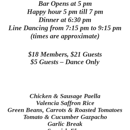
Bar Opens at 5 pm
Happy hour 5 pm till 7 pm
Dinner at 6:30 pm
Line Dancing from 7:15 pm to 9:15 pm
(times are approximate)
$18 Members, $21 Guests
$5 Guests – Dance Only
Chicken & Sausage Paella
Valencia Saffron Rice
Green Beans, Carrots & Roasted Tomatoes
Tomato & Cucumber
Gazpacho
Garlic Break