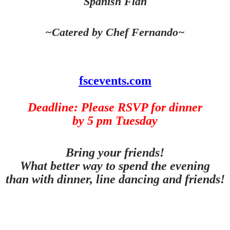
Spanish Flan
~Catered by Chef Fernando~
fscevents.com
Deadline: Please RSVP for dinner
by 5 pm Tuesday
Bring your friends!
What better way to spend the evening
than with dinner, line dancing and friends!