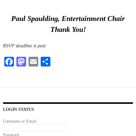
Paul Spaulding, Entertainment Chair
Thank You!
RSVP deadline is past
Fa
M
E
S
ce
as
m
ha
bo
to
ail
re
ok
do
n
LOGIN STATUS
Username or Email
Password