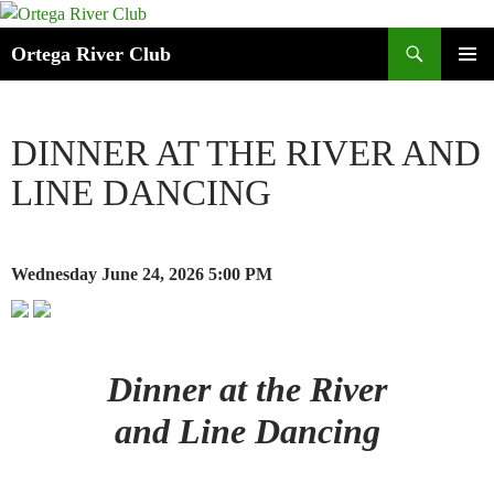
Search
Ortega River Club
SKIP
PRIMAR
TO
MENU
CONTENT
DINNER AT THE RIVER AND
LINE DANCING
Wednesday June 24, 2026
5:00 PM
Dinner at the River
and Line Dancing