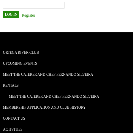
Register
ORTEGA RIVER CLUB
UPCOMING EVENTS
MEET THE CATERER AND CHEF FERNANDO SILVEIRA
RENTALS
MEET THE CATERER AND CHEF FERNANDO SILVEIRA
MEMBERSHIP APPLICATION AND CLUB HISTORY
CONTACT US
ACTIVITIES