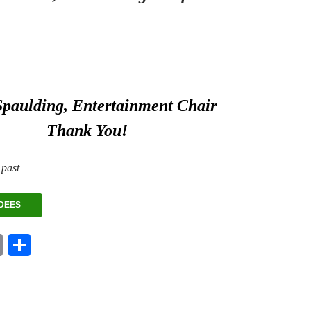
Spaulding, Entertainment Chair
Thank You!
 past
DEES
E
S
m
ha
ail
re