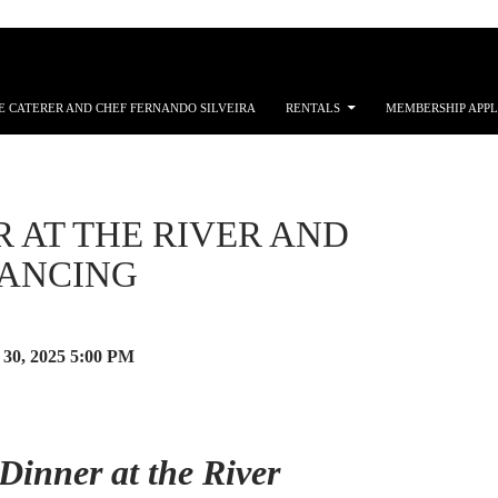
E CATERER AND CHEF FERNANDO SILVEIRA
RENTALS
MEMBERSHIP APPL
 AT THE RIVER AND
DANCING
30, 2025
5:00 PM
Dinner at the River