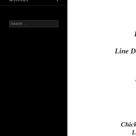
ACTIVITIES
Search
for:
Line D
Chic
L