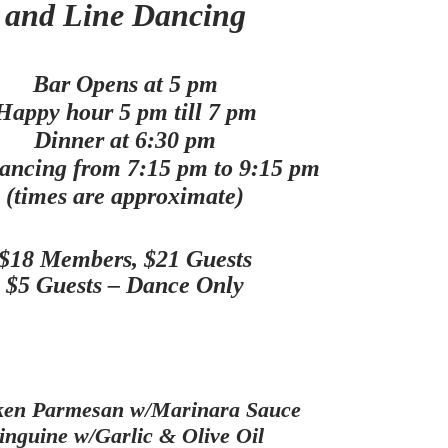
and Line Dancing
Bar Opens at 5 pm
Happy hour 5 pm till 7 pm
Dinner at 6:30 pm
ancing from 7:15 pm to 9:15 pm
(times are approximate)
$18 Members, $21 Guests
$5 Guests – Dance Only
ken Parmesan w/Marinara Sauce
inguine w/Garlic & Olive Oil