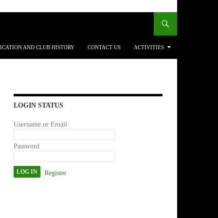
ICATION AND CLUB HISTORY
CONTACT US
ACTIVITIES
LOGIN STATUS
Username or Email
Password
Register