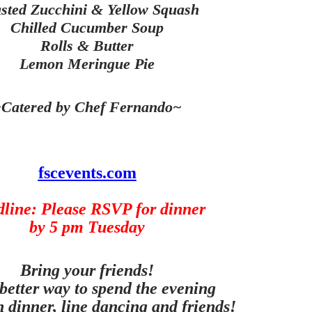
sted Zucchini & Yellow Squash
Chilled Cucumber Soup
Rolls & Butter
Lemon Meringue Pie
Catered by Chef Fernando~
fscevents.com
line: Please RSVP for dinner
by 5 pm Tuesday
Bring your friends!
better way to spend the evening
h dinner, line dancing and friends!