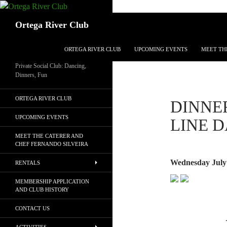
Search
Ortega River Club
SKIP TO CONTENT
ORTEGA RIVER CLUB
UPCOMING EVENTS
MEET TH
Private Social Club: Dancing,
Dinners, Fun
ORTEGA RIVER CLUB
DINNER
UPCOMING EVENTS
LINE 
MEET THE CATERER AND
CHEF FERNANDO SILVEIRA
Wednesday July 
RENTALS
MEMBERSHIP APPLICATION
AND CLUB HISTORY
CONTACT US