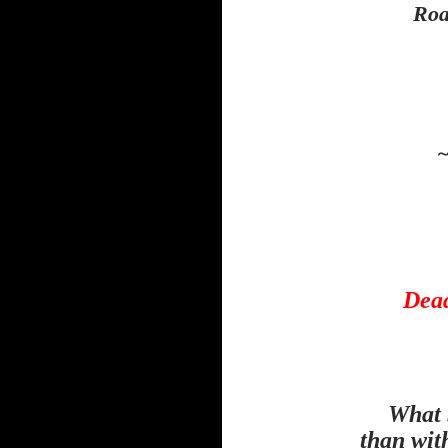
Roa
~
Dead
What 
than wit