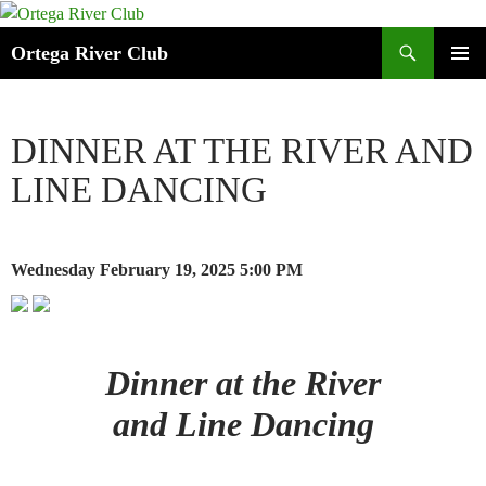
Search
Ortega River Club
SKIP
PRIMAR
TO
MENU
CONTENT
DINNER AT THE RIVER AND
LINE DANCING
Wednesday February 19, 2025
5:00 PM
Dinner at the River
and Line Dancing