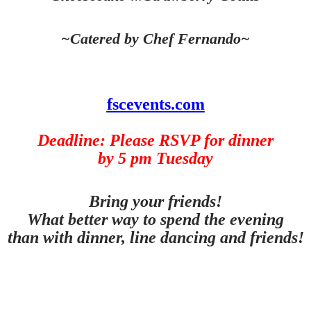
~Catered by Chef Fernando~
fscevents.com
Deadline: Please RSVP for dinner
by 5 pm Tuesday
Bring your friends!
What better way to spend the evening
than with dinner, line dancing and friends!