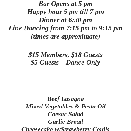
Bar Opens at 5 pm
Happy hour 5 pm till 7 pm
Dinner at 6:30 pm
Line Dancing from 7:15 pm to 9:15 pm
(times are approximate)
$15 Members, $18 Guests
$5 Guests – Dance Only
Beef Lasagna
Mixed Vegetables & Pesto Oil
Caesar Salad
Garlic Bread
Cheesecake w/Strawberry Coulis