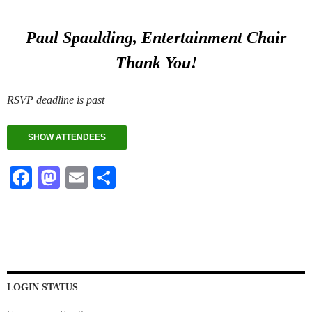
Paul Spaulding, Entertainment Chair
Thank You!
RSVP deadline is past
SHOW ATTENDEES
Fa
M
E
S
ce
as
m
ha
bo
to
ail
re
ok
do
n
LOGIN STATUS