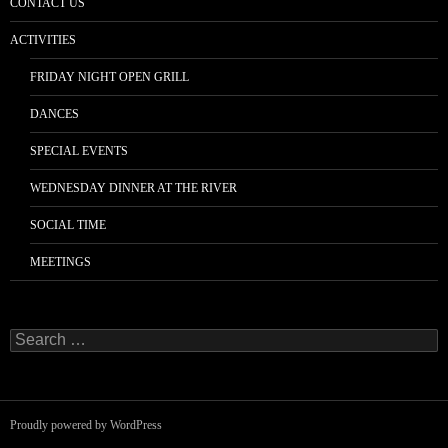
CONTACT US
ACTIVITIES
FRIDAY NIGHT OPEN GRILL
DANCES
SPECIAL EVENTS
WEDNESDAY DINNER AT THE RIVER
SOCIAL TIME
MEETINGS
Search
for:
Proudly powered by WordPress