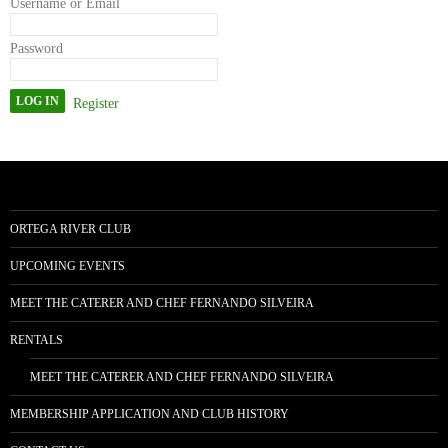
Username or Email
Password
Register
ORTEGA RIVER CLUB
UPCOMING EVENTS
MEET THE CATERER AND CHEF FERNANDO SILVEIRA
RENTALS
MEET THE CATERER AND CHEF FERNANDO SILVEIRA
MEMBERSHIP APPLICATION AND CLUB HISTORY