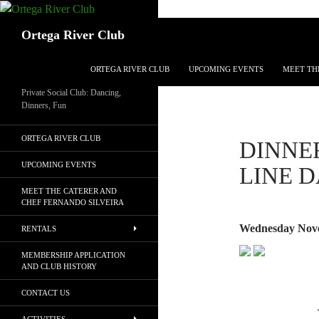
Search
Ortega River Club
SKIP TO CONTENT
ORTEGA RIVER CLUB
UPCOMING EVENTS
MEET TH
Private Social Club: Dancing,
Dinners, Fun
ORTEGA RIVER CLUB
DINNER
UPCOMING EVENTS
LINE 
MEET THE CATERER AND
CHEF FERNANDO SILVEIRA
Wednesday Nove
RENTALS
MEMBERSHIP APPLICATION
AND CLUB HISTORY
CONTACT US