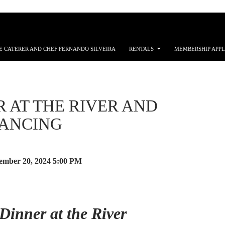
E CATERER AND CHEF FERNANDO SILVEIRA
RENTALS
MEMBERSHIP APPL
 AT THE RIVER AND
DANCING
mber 20, 2024
5:00 PM
Dinner at the River