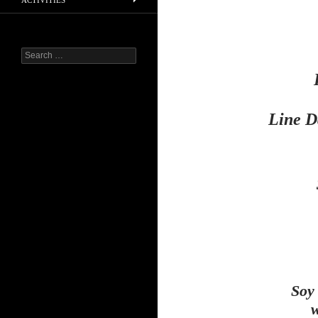
ACTIVITIES
Search
for:
Line D
Soy
w