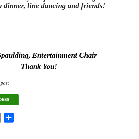
h dinner, line dancing and friends!
Spaulding, Entertainment Chair
Thank You!
 past
DEES
E
S
m
ha
ail
re