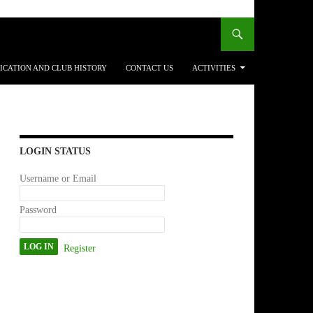
ICATION AND CLUB HISTORY
CONTACT US
ACTIVITIES
LOGIN STATUS
Username or Email
Password
Register