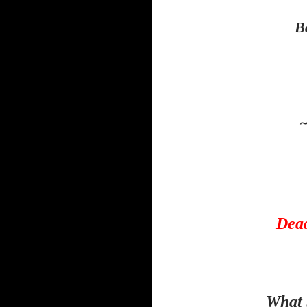
B
~
Dead
What 