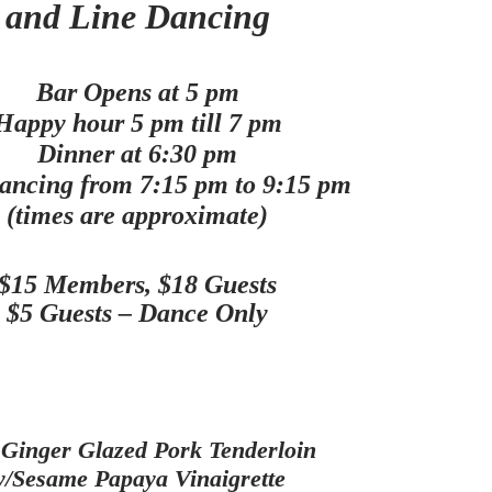
and Line Dancing
Bar Opens at 5 pm
Happy hour 5 pm till 7 pm
Dinner at 6:30 pm
ancing from 7:15 pm to 9:15 pm
(times are approximate)
$15 Members, $18 Guests
$5 Guests – Dance Only
 Ginger Glazed Pork Tenderloin
/Sesame Papaya Vinaigrette