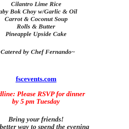
Cilantro Lime Rice
aby Bok Choy w/Garlic & Oil
Carrot & Coconut Soup
Rolls & Butter
Pineapple Upside Cake
Catered by Chef Fernando~
fscevents.com
line: Please RSVP for dinner
by 5 pm Tuesday
Bring your friends!
better way to spend the evening