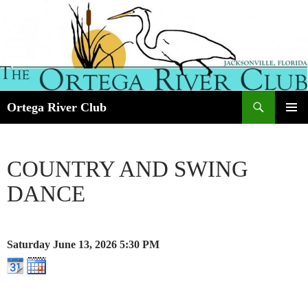
Search
Ortega River Club
SKIP
PRIMAR
TO
MENU
CONTENT
COUNTRY AND SWING
DANCE
Saturday June 13, 2026
5:30 PM