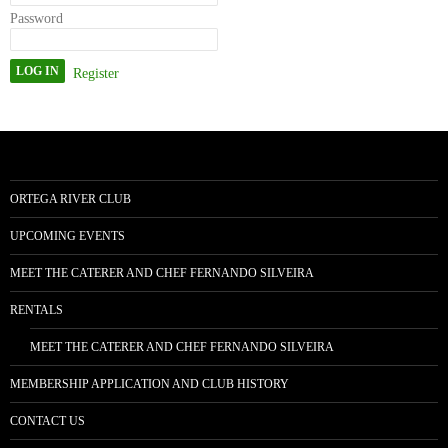
Password
Register
ORTEGA RIVER CLUB
UPCOMING EVENTS
MEET THE CATERER AND CHEF FERNANDO SILVEIRA
RENTALS
MEET THE CATERER AND CHEF FERNANDO SILVEIRA
MEMBERSHIP APPLICATION AND CLUB HISTORY
CONTACT US