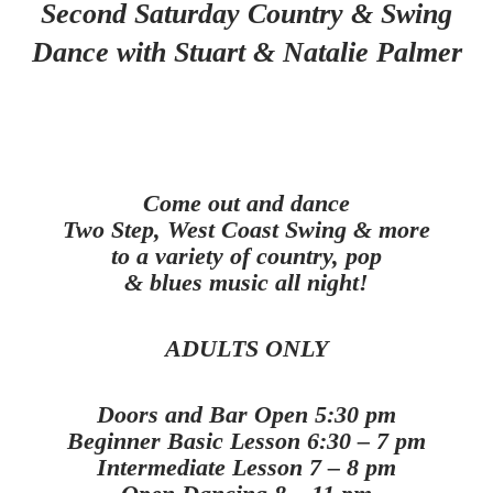
Second Saturday Country & Swing
Dance with Stuart & Natalie Palmer
Come out and dance
Two Step, West Coast Swing & more
to a variety of country, pop
& blues music all night!
ADULTS ONLY
Doors and Bar Open 5:30 pm
Beginner Basic Lesson 6:30 – 7 pm
Intermediate Lesson 7 – 8 pm