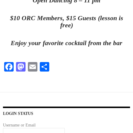
Open Dancing 8 – 11 pm
$10 ORC Members, $15 Guests (lesson is
free)
Enjoy your favorite cocktail from the bar
Fa
M
E
S
ce
as
m
ha
bo
to
ail
re
ok
do
n
LOGIN STATUS
Username or Email