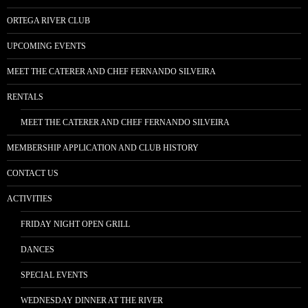
ORTEGA RIVER CLUB
UPCOMING EVENTS
MEET THE CATERER AND CHEF FERNANDO SILVEIRA
RENTALS
MEET THE CATERER AND CHEF FERNANDO SILVEIRA
MEMBERSHIP APPLICATION AND CLUB HISTORY
CONTACT US
ACTIVITIES
FRIDAY NIGHT OPEN GRILL
DANCES
SPECIAL EVENTS
WEDNESDAY DINNER AT THE RIVER