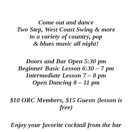
Come out and dance
Two Step, West Coast Swing & more
to a variety of country, pop
& blues music all night!
Doors and Bar Open 5:30 pm
Beginner Basic Lesson 6:30 – 7 pm
Intermediate Lesson 7 – 8 pm
Open Dancing 8 – 11 pm
$10 ORC Members, $15 Guests (lesson is
free)
Enjoy your favorite cocktail from the bar