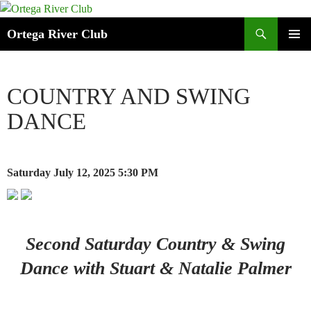
Search
Ortega River Club
SKIP
PRIMAR
TO
MENU
CONTENT
COUNTRY AND SWING
DANCE
Saturday July 12, 2025
5:30 PM
Second Saturday Country & Swing
Dance with Stuart & Natalie Palmer