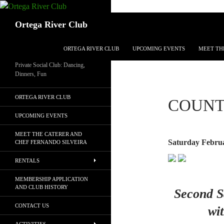
Search
Ortega River Club
SKIP TO CONTENT
ORTEGA RIVER CLUB
UPCOMING EVENTS
MEET TH
Private Social Club: Dancing,
Dinners, Fun
ORTEGA RIVER CLUB
COUNT
UPCOMING EVENTS
MEET THE CATERER AND
Saturday Februa
CHEF FERNANDO SILVEIRA
RENTALS
MEMBERSHIP APPLICATION
AND CLUB HISTORY
Second S
CONTACT US
wi