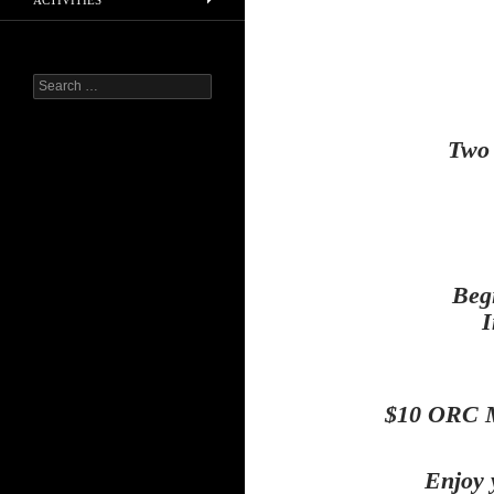
ACTIVITIES
Search
for:
Two 
Beg
I
$10 ORC M
Enjoy 