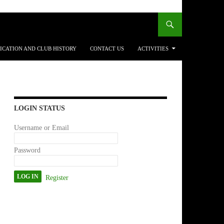
ICATION AND CLUB HISTORY
CONTACT US
ACTIVITIES
LOGIN STATUS
Username or Email
Password
Register