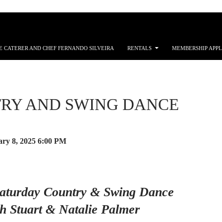
E CATERER AND CHEF FERNANDO SILVEIRA
RENTALS
MEMBERSHIP APPL
RY AND SWING DANCE
ry 8, 2025
6:00 PM
aturday Country & Swing Dance
th Stuart & Natalie Palmer