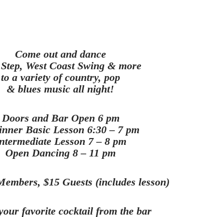
Come out and dance
Step, West Coast Swing & more
to a variety of country, pop
& blues music all night!
Doors and Bar Open 6 pm
inner Basic Lesson 6:30 – 7 pm
ntermediate Lesson 7 – 8 pm
Open Dancing 8 – 11 pm
embers, $15 Guests (includes lesson)
your favorite cocktail from the bar