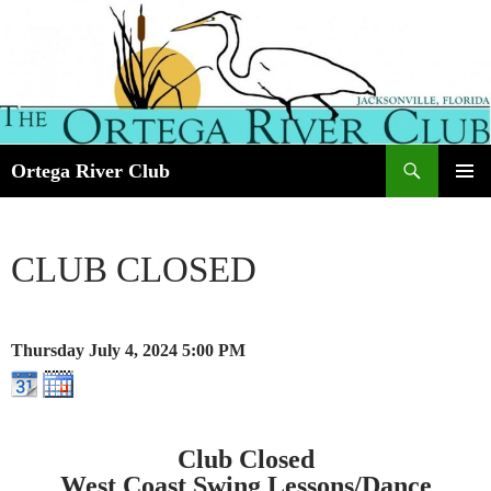
Search
Ortega River Club
SKIP
PRIMAR
TO
MENU
CONTENT
CLUB CLOSED
Thursday July 4, 2024
5:00 PM
Club Closed
West Coast Swing Lessons/Dance