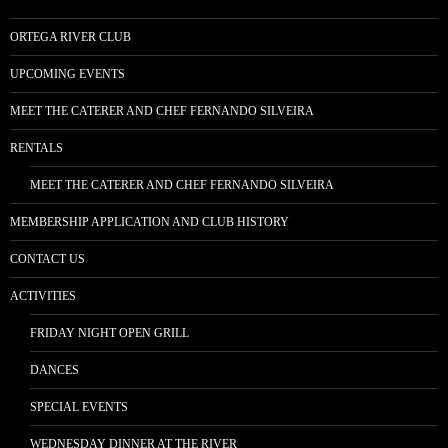
ORTEGA RIVER CLUB
UPCOMING EVENTS
MEET THE CATERER AND CHEF FERNANDO SILVEIRA
RENTALS
MEET THE CATERER AND CHEF FERNANDO SILVEIRA
MEMBERSHIP APPLICATION AND CLUB HISTORY
CONTACT US
ACTIVITIES
FRIDAY NIGHT OPEN GRILL
DANCES
SPECIAL EVENTS
WEDNESDAY DINNER AT THE RIVER