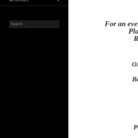
ACTIVITIES
For an eve
Search
for:
Pla
R
O
B
P