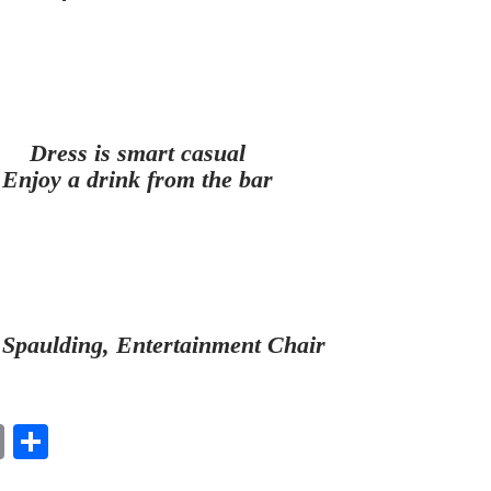
Dress is smart casual
Enjoy a drink from the bar
 Spaulding, Entertainment Chair
E
S
m
ha