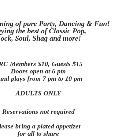
ning of pure Party, Dancing & Fun!
ying the best of Classic Pop,
ock, Soul, Shag and more
!
RC Members $10, Guests $15
Doors open at 6 pm
and plays from 7 pm to 10 pm
ADULTS ONLY
Reservations not required
lease bring a plated appetizer
for all to share