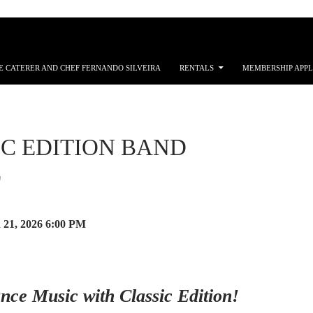
E CATERER AND CHEF FERNANDO SILVEIRA
RENTALS
MEMBERSHIP APPL
IC EDITION BAND
E
 21, 2026
6:00 PM
nce Music with Classic Edition!