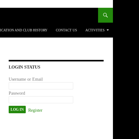
ICATION AND CLUB HISTORY
CONTACT US
ACTIVITIES
LOGIN STATUS
Username or Email
Password
Register