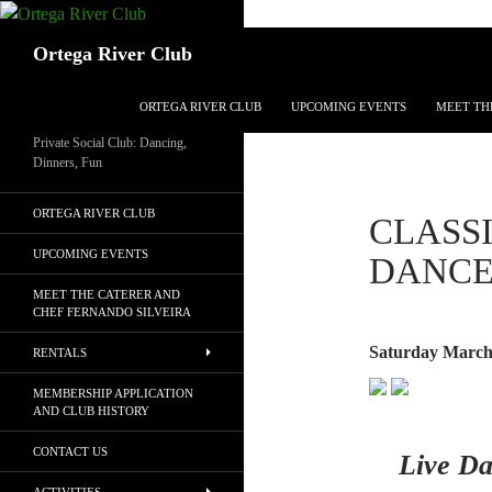
Search
Ortega River Club
SKIP TO CONTENT
ORTEGA RIVER CLUB
UPCOMING EVENTS
MEET TH
Private Social Club: Dancing,
Dinners, Fun
ORTEGA RIVER CLUB
CLASS
UPCOMING EVENTS
DANC
MEET THE CATERER AND
CHEF FERNANDO SILVEIRA
Saturday March
RENTALS
MEMBERSHIP APPLICATION
AND CLUB HISTORY
CONTACT US
Live Da