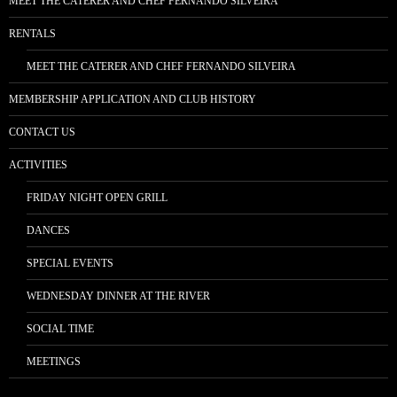
MEET THE CATERER AND CHEF FERNANDO SILVEIRA
RENTALS
MEET THE CATERER AND CHEF FERNANDO SILVEIRA
MEMBERSHIP APPLICATION AND CLUB HISTORY
CONTACT US
ACTIVITIES
FRIDAY NIGHT OPEN GRILL
DANCES
SPECIAL EVENTS
WEDNESDAY DINNER AT THE RIVER
SOCIAL TIME
MEETINGS