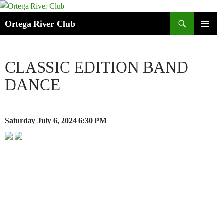
Search
Ortega River Club
SKIP
PRIMAR
TO
MENU
CONTENT
CLASSIC EDITION BAND
DANCE
Saturday July 6, 2024
6:30 PM