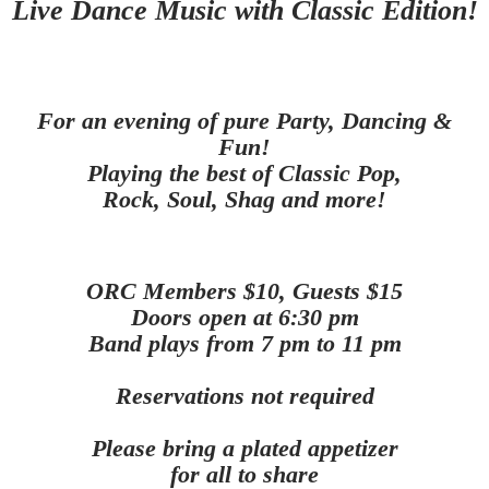
Live Dance Music with Classic Edition!
For an evening of pure Party, Dancing &
Fun!
Playing the best of Classic Pop,
Rock, Soul, Shag and more
!
ORC Members $10, Guests $15
Doors open at 6:30 pm
Band plays from 7 pm to 11 pm
Reservations not required
Please bring a plated appetizer
for all to share