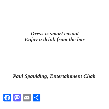
Dress is smart casual
Enjoy a drink from the bar
Paul Spaulding, Entertainment Chair
Fa
M
E
S
ce
as
m
ha