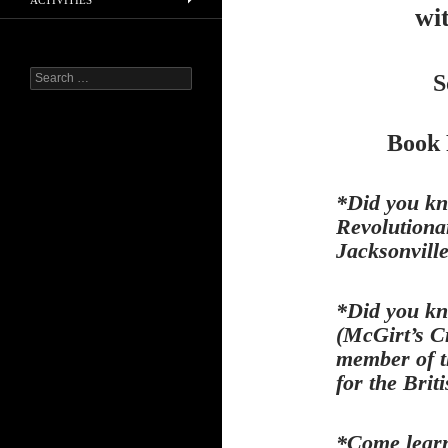
ACTIVITIES
wi
Search
S
for:
Book 
*Did you kn
Revolutiona
Jacksonvill
*Did you kn
(McGirt’s C
member of t
for the Brit
*Come learn