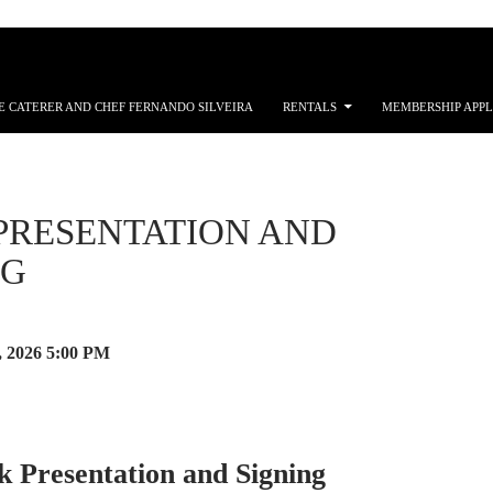
E CATERER AND CHEF FERNANDO SILVEIRA
RENTALS
MEMBERSHIP APPL
PRESENTATION AND
NG
, 2026
5:00 PM
k Presentation and Signing