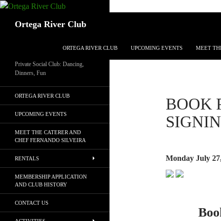
Search
Ortega River Club
SKIP TO CONTENT
ORTEGA RIVER CLUB
UPCOMING EVENTS
MEET TH
Private Social Club: Dancing,
Dinners, Fun
ORTEGA RIVER CLUB
BOOK 
UPCOMING EVENTS
SIGNI
MEET THE CATERER AND
CHEF FERNANDO SILVEIRA
Monday July 27
RENTALS
MEMBERSHIP APPLICATION
AND CLUB HISTORY
CONTACT US
Boo