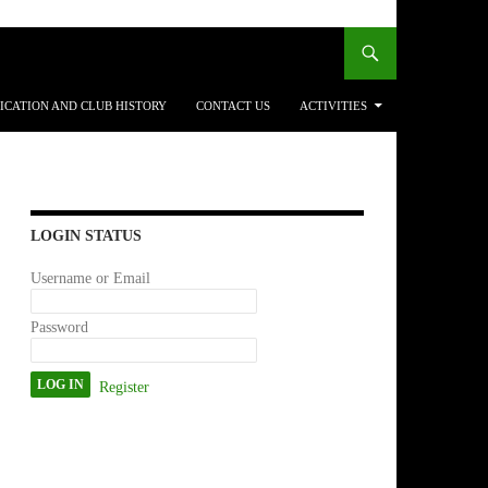
ICATION AND CLUB HISTORY
CONTACT US
ACTIVITIES
LOGIN STATUS
Username or Email
Password
Register