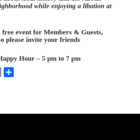
ighborhood while enjoying a libation at
a free event for Members & Guests,
so please invite your friends
Happy Hour – 5 pm to 7 pm
E
S
m
ha
ail
re