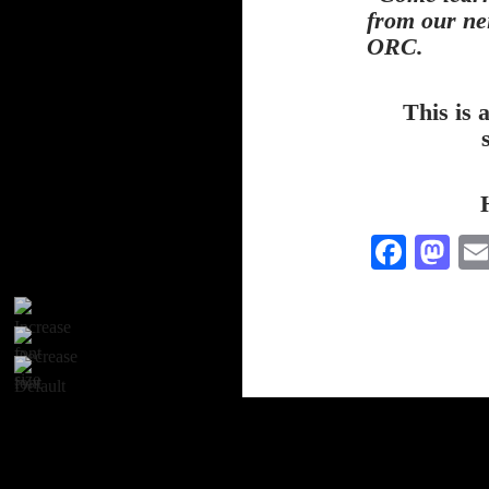
from our ne
ORC.
This is 
Fa
M
ce
as
bo
to
ok
do
n