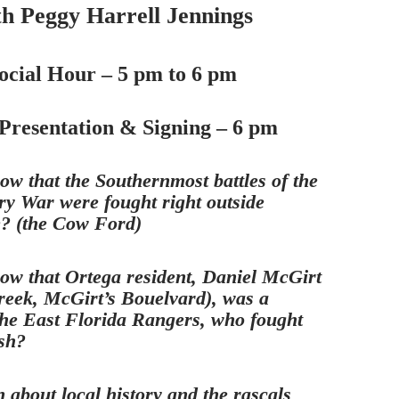
th Peggy Harrell Jennings
ocial Hour – 5 pm to 6 pm
Presentation & Signing – 6 pm
ow that the Southernmost battles of the
ry War were fought right outside
e? (the Cow Ford)
ow that Ortega resident, Daniel McGirt
reek, McGirt’s Bouelvard), was a
he East Florida Rangers, who fought
ish?
 about local history and the rascals