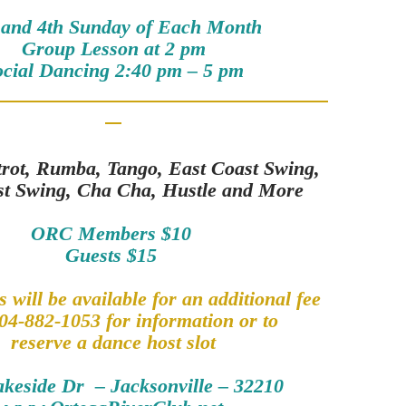
 and 4th Sunday of Each Month
Group Lesson at 2 pm
ocial Dancing 2:40 pm – 5 pm
trot, Rumba, Tango, East Coast Swing,
st Swing, Cha Cha, Hustle and More
ORC Members $10
Guests $15
 will be available for an additional fee
04-882-1053 for information or to
reserve a dance host slot
akeside Dr – Jacksonville – 32210