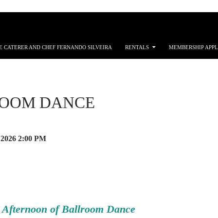
E CATERER AND CHEF FERNANDO SILVEIRA
RENTALS
MEMBERSHIP APPL
OOM DANCE
 2026
2:00 PM
 Afternoon of Ballroom Dance