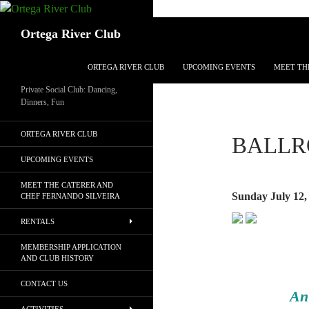
Search
Ortega River Club
SKIP TO CONTENT
ORTEGA RIVER CLUB
UPCOMING EVENTS
MEET TH
Private Social Club: Dancing,
Dinners, Fun
ORTEGA RIVER CLUB
BALLR
UPCOMING EVENTS
MEET THE CATERER AND
Sunday July 12,
CHEF FERNANDO SILVEIRA
RENTALS
MEMBERSHIP APPLICATION
AND CLUB HISTORY
CONTACT US
An