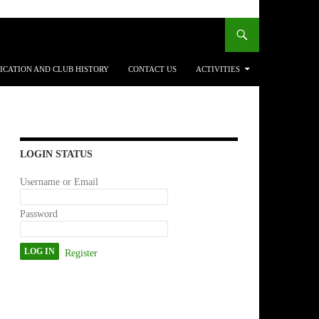
ICATION AND CLUB HISTORY
CONTACT US
ACTIVITIES
LOGIN STATUS
Username or Email
Password
Register