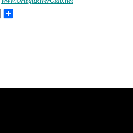
www.OrtegaRiverClub.net
E
S
m
ha
ail
re