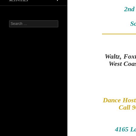
ACTIVITIES
2nd
S
Search
for:
Waltz, Fox
West Coa
Dance Hosts
Call 9
4165 L