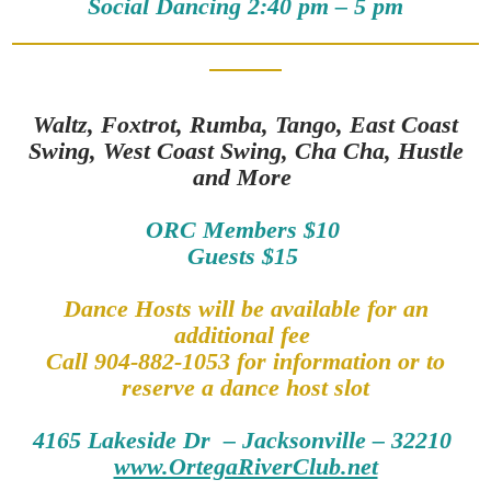
Social Dancing 2:40 pm – 5 pm
Waltz, Foxtrot, Rumba, Tango, East Coast
Swing, West Coast Swing, Cha Cha, Hustle
and More
ORC Members $10
Guests $15
Dance Hosts will be available for an
additional fee
Call 904-882-1053 for information or to
reserve a dance host slot
4165 Lakeside Dr – Jacksonville – 32210
www.OrtegaRiverClub.net