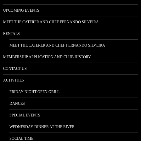
UPCOMING EVENTS
MEET THE CATERER AND CHEF FERNANDO SILVEIRA
RENTALS
MEET THE CATERER AND CHEF FERNANDO SILVEIRA
MEMBERSHIP APPLICATION AND CLUB HISTORY
CONTACT US
ACTIVITIES
FRIDAY NIGHT OPEN GRILL
DANCES
SPECIAL EVENTS
WEDNESDAY DINNER AT THE RIVER
SOCIAL TIME