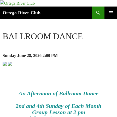
Search
Ortega River Club
SKIP
PRIMAR
TO
MENU
CONTENT
BALLROOM DANCE
Sunday June 28, 2026
2:00 PM
An Afternoon of Ballroom Dance
2nd and 4th Sunday of Each Month
Group Lesson at 2 pm