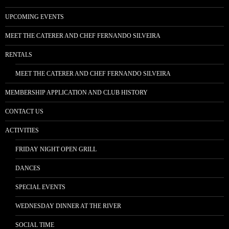
UPCOMING EVENTS
MEET THE CATERER AND CHEF FERNANDO SILVEIRA
RENTALS
MEET THE CATERER AND CHEF FERNANDO SILVEIRA
MEMBERSHIP APPLICATION AND CLUB HISTORY
CONTACT US
ACTIVITIES
FRIDAY NIGHT OPEN GRILL
DANCES
SPECIAL EVENTS
WEDNESDAY DINNER AT THE RIVER
SOCIAL TIME