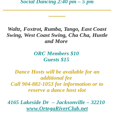
Social Dancing 2:40 pm – 5 pm
Waltz, Foxtrot, Rumba, Tango, East Coast
Swing, West Coast Swing, Cha Cha, Hustle
and More
ORC Members $10
Guests $15
Dance Hosts will be available for an
additional fee
Call 904-882-1053 for information or to
reserve a dance host slot
4165 Lakeside Dr – Jacksonville – 32210
www.OrtegaRiverClub.net