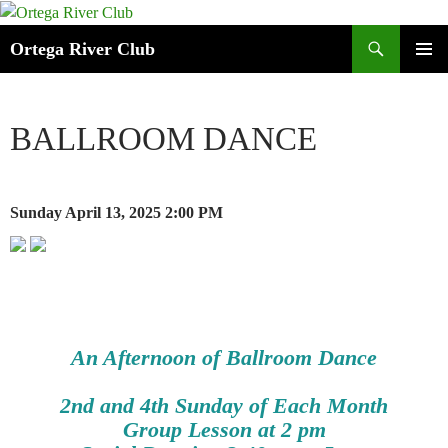
Search
Ortega River Club
SKIP
PRIMAR
TO
MENU
CONTENT
BALLROOM DANCE
Sunday April 13, 2025
2:00 PM
An Afternoon of Ballroom Dance
2nd and 4th Sunday of Each Month
Group Lesson at 2 pm